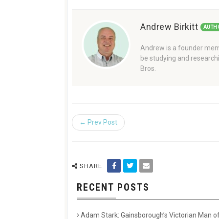
Andrew Birkitt
AUTH
Andrew is a founder memb
be studying and researchi
Bros.
← Prev Post
SHARE
RECENT POSTS
Adam Stark: Gainsborough’s Victorian Man of