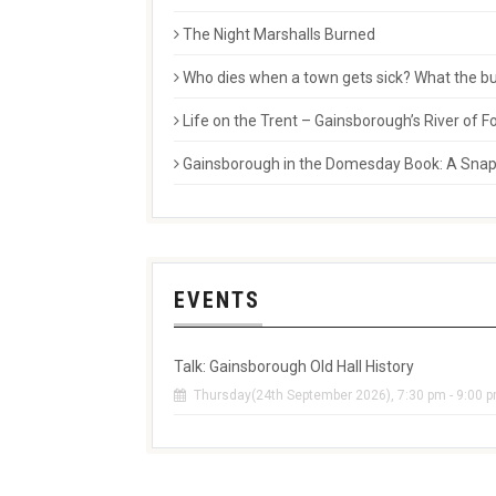
The Night Marshalls Burned
Who dies when a town gets sick? What the buri
Life on the Trent – Gainsborough’s River of
Gainsborough in the Domesday Book: A Snaps
EVENTS
Talk: Gainsborough Old Hall History
Thursday(24th September 2026), 7:30 pm - 9:00 