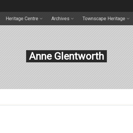
Heritage Centre
Archives
Townscape Heritage
Anne Glentworth