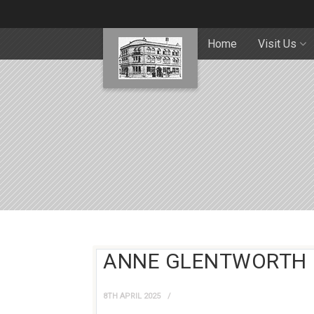
Home
Visit Us
ANNE GLENTWORTH
8TH APRIL 2025