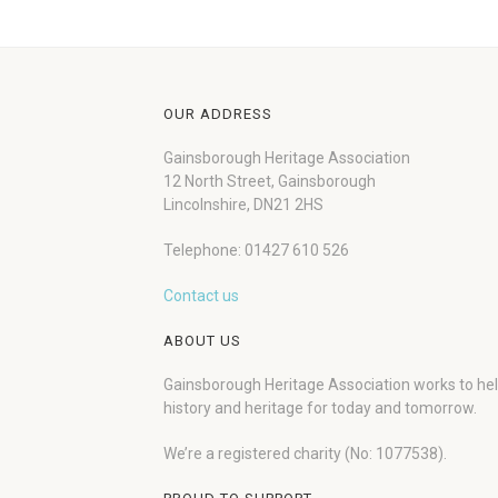
OUR ADDRESS
Gainsborough Heritage Association
12 North Street, Gainsborough
Lincolnshire, DN21 2HS
Telephone: 01427 610 526
Contact us
ABOUT US
Gainsborough Heritage Association works to he
history and heritage for today and tomorrow.
We’re a registered charity (No: 1077538).