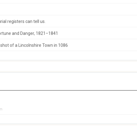
al registers can tell us.
 Fortune and Danger, 1821–1841
hot of a Lincolnshire Town in 1086
pm