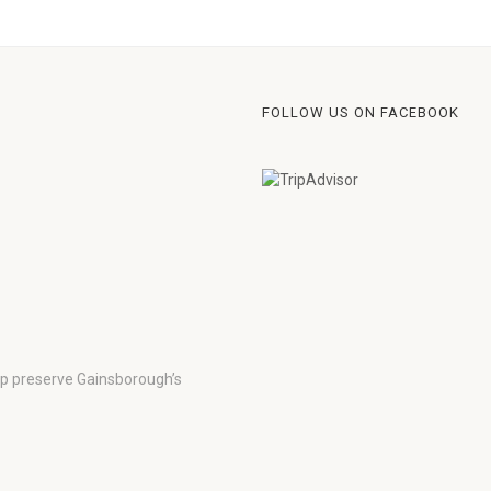
FOLLOW US ON FACEBOOK
lp preserve Gainsborough’s