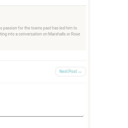
 passion for the towns past has led him to
tting into a conversation on Marshalls or Rose
Next Post →