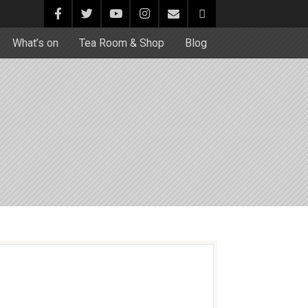
What’s on
Tea Room & Shop
Blog