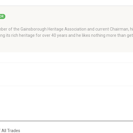
OR
er of the Gainsborough Heritage Association and current Chairman, his
ng its rich heritage for over 40 years and he likes nothing more than ge
 All Trades