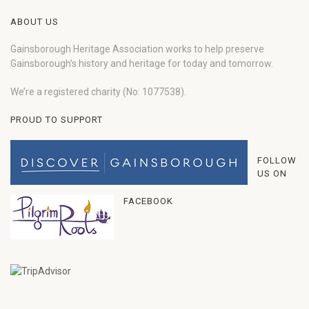
ABOUT US
Gainsborough Heritage Association works to help preserve
Gainsborough’s history and heritage for today and tomorrow.
We’re a registered charity (No: 1077538).
PROUD TO SUPPORT
FOLLOW
US ON
FACEBOOK