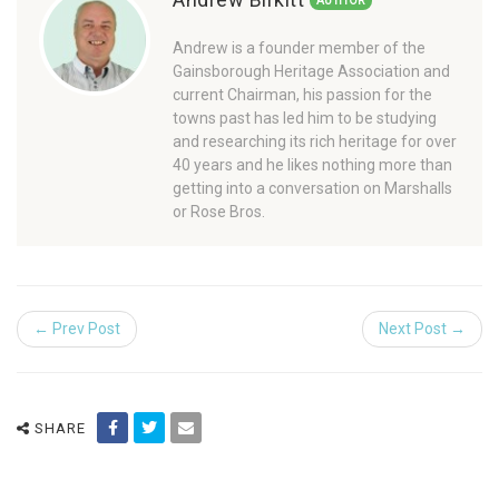
AUTHOR
Andrew is a founder member of the
Gainsborough Heritage Association and
current Chairman, his passion for the
towns past has led him to be studying
and researching its rich heritage for over
40 years and he likes nothing more than
getting into a conversation on Marshalls
or Rose Bros.
← Prev Post
Next Post →
SHARE