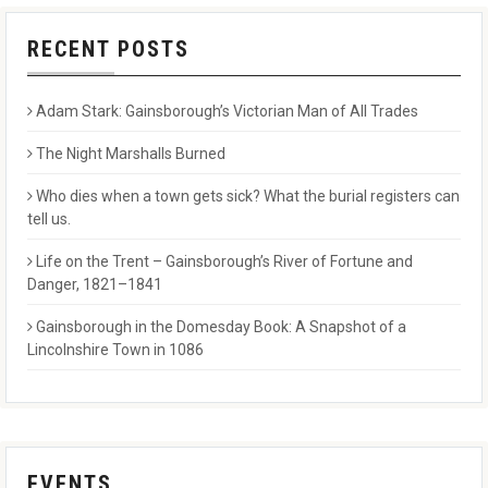
RECENT POSTS
Adam Stark: Gainsborough’s Victorian Man of All Trades
The Night Marshalls Burned
Who dies when a town gets sick? What the burial registers can
tell us.
Life on the Trent – Gainsborough’s River of Fortune and
Danger, 1821–1841
Gainsborough in the Domesday Book: A Snapshot of a
Lincolnshire Town in 1086
EVENTS