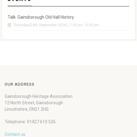
Talk: Gainsborough Old Hall History
Thursday(24th September 2026), 7:30 pm - 9:00 pm
OUR ADDRESS
Gainsborough Heritage Association
12 North Street, Gainsborough
Lincolnshire, DN21 2HS
Telephone: 01427 610 526
Contact us