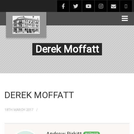
Derek Moffatt
DEREK MOFFATT
18TH MARCH 2017
Andrew Birkitt