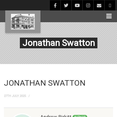
Jonathan Swatton
JONATHAN SWATTON
27TH JULY 2025
Andrew Birkitt