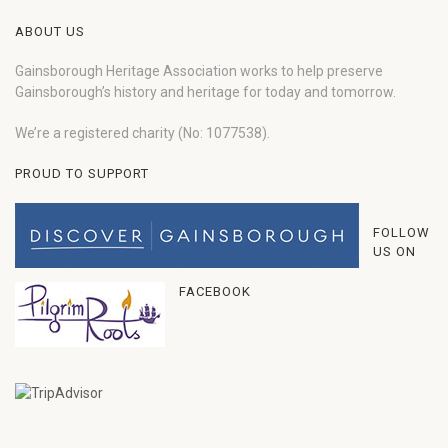
ABOUT US
Gainsborough Heritage Association works to help preserve
Gainsborough’s history and heritage for today and tomorrow.
We’re a registered charity (No: 1077538).
PROUD TO SUPPORT
FOLLOW
US ON
FACEBOOK