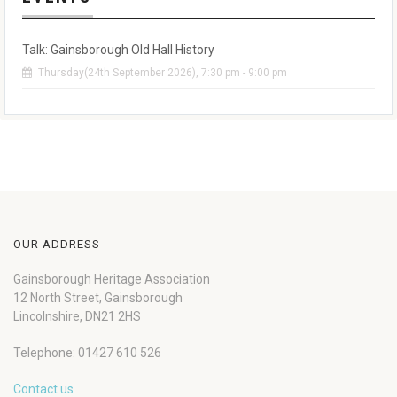
Talk: Gainsborough Old Hall History
Thursday(24th September 2026), 7:30 pm - 9:00 pm
OUR ADDRESS
Gainsborough Heritage Association
12 North Street, Gainsborough
Lincolnshire, DN21 2HS
Telephone: 01427 610 526
Contact us