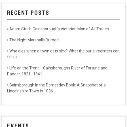
RECENT POSTS
Adam Stark: Gainsborough’s Victorian Man of All Trades
The Night Marshalls Burned
Who dies when a town gets sick? What the burial registers can
tell us.
Life on the Trent – Gainsborough’s River of Fortune and
Danger, 1821–1841
Gainsborough in the Domesday Book: A Snapshot of a
Lincolnshire Town in 1086
EVENTS