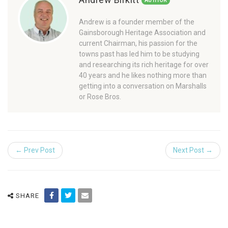
AUTHOR
Andrew is a founder member of the
Gainsborough Heritage Association and
current Chairman, his passion for the
towns past has led him to be studying
and researching its rich heritage for over
40 years and he likes nothing more than
getting into a conversation on Marshalls
or Rose Bros.
← Prev Post
Next Post →
SHARE