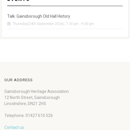
Talk: Gainsborough Old Hall History
Thursday(24th September 2026), 7:30 pm - 9:00 pm
OUR ADDRESS
Gainsborough Heritage Association
12 North Street, Gainsborough
Lincolnshire, DN21 2HS
Telephone: 01427 610 526
Contact us