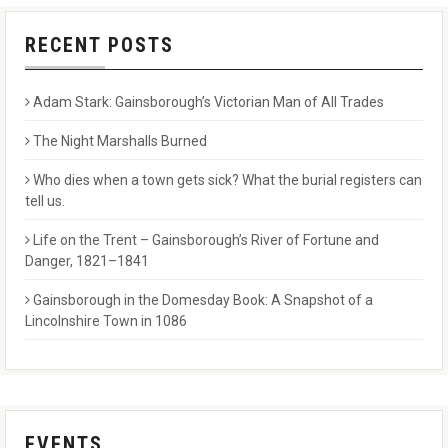
RECENT POSTS
Adam Stark: Gainsborough’s Victorian Man of All Trades
The Night Marshalls Burned
Who dies when a town gets sick? What the burial registers can
tell us.
Life on the Trent – Gainsborough’s River of Fortune and
Danger, 1821–1841
Gainsborough in the Domesday Book: A Snapshot of a
Lincolnshire Town in 1086
EVENTS