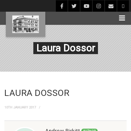
Laura Dossor
LAURA DOSSOR
10TH JANUARY 2017
Andrew Birkitt