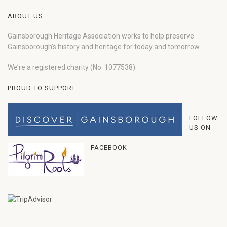
ABOUT US
Gainsborough Heritage Association works to help preserve
Gainsborough’s history and heritage for today and tomorrow.
We’re a registered charity (No: 1077538).
PROUD TO SUPPORT
FOLLOW
US ON
FACEBOOK