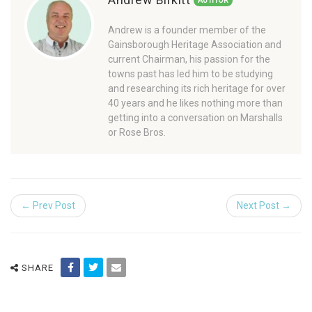
AUTHOR
Andrew is a founder member of the
Gainsborough Heritage Association and
current Chairman, his passion for the
towns past has led him to be studying
and researching its rich heritage for over
40 years and he likes nothing more than
getting into a conversation on Marshalls
or Rose Bros.
← Prev Post
Next Post →
SHARE