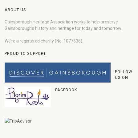
ABOUT US
Gainsborough Heritage Association works to help preserve
Gainsborough’s history and heritage for today and tomorrow.
We’re a registered charity (No: 1077538).
PROUD TO SUPPORT
FOLLOW
US ON
FACEBOOK