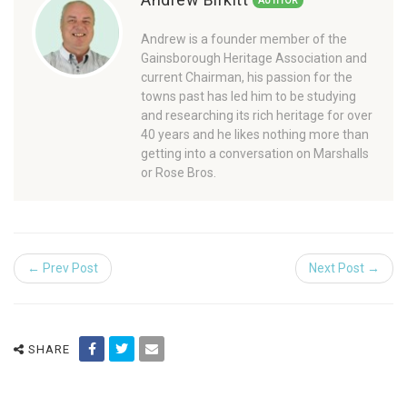
AUTHOR
Andrew is a founder member of the
Gainsborough Heritage Association and
current Chairman, his passion for the
towns past has led him to be studying
and researching its rich heritage for over
40 years and he likes nothing more than
getting into a conversation on Marshalls
or Rose Bros.
← Prev Post
Next Post →
SHARE