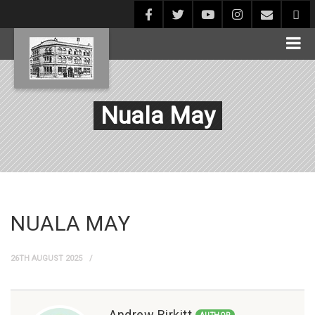
Nuala May
NUALA MAY
26TH AUGUST 2025
Andrew Birkitt