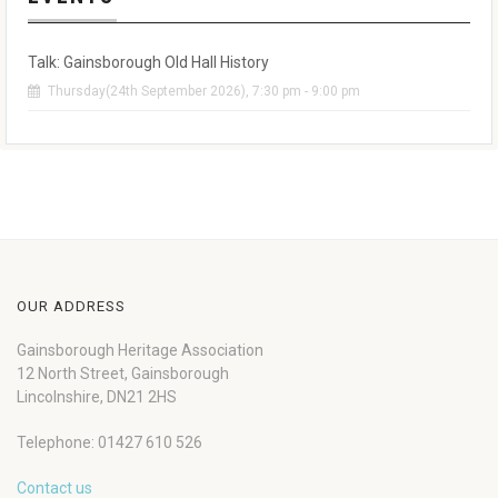
Talk: Gainsborough Old Hall History
Thursday(24th September 2026), 7:30 pm - 9:00 pm
OUR ADDRESS
Gainsborough Heritage Association
12 North Street, Gainsborough
Lincolnshire, DN21 2HS
Telephone: 01427 610 526
Contact us