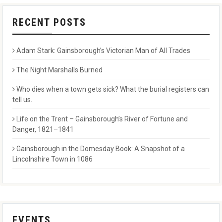
RECENT POSTS
Adam Stark: Gainsborough’s Victorian Man of All Trades
The Night Marshalls Burned
Who dies when a town gets sick? What the burial registers can
tell us.
Life on the Trent – Gainsborough’s River of Fortune and
Danger, 1821–1841
Gainsborough in the Domesday Book: A Snapshot of a
Lincolnshire Town in 1086
EVENTS