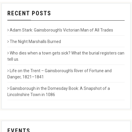
RECENT POSTS
Adam Stark: Gainsborough’s Victorian Man of All Trades
The Night Marshalls Burned
Who dies when a town gets sick? What the burial registers can
tell us.
Life on the Trent – Gainsborough’s River of Fortune and
Danger, 1821–1841
Gainsborough in the Domesday Book: A Snapshot of a
Lincolnshire Town in 1086
EVENTS