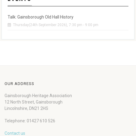
Talk: Gainsborough Old Hall History
Thursday(24th September 2026), 7:30 pm - 9:00 pm
OUR ADDRESS
Gainsborough Heritage Association
12 North Street, Gainsborough
Lincolnshire, DN21 2HS
Telephone: 01427 610 526
Contact us