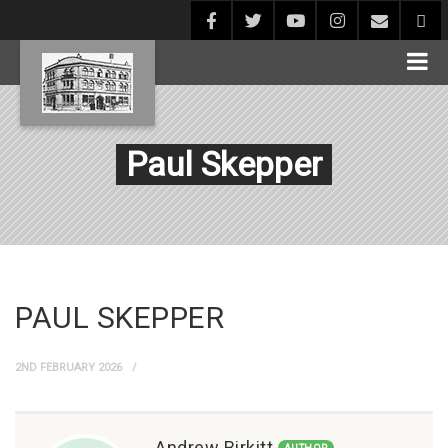
Paul Skepper
PAUL SKEPPER
2ND FEBRUARY 2026
Andrew Birkitt