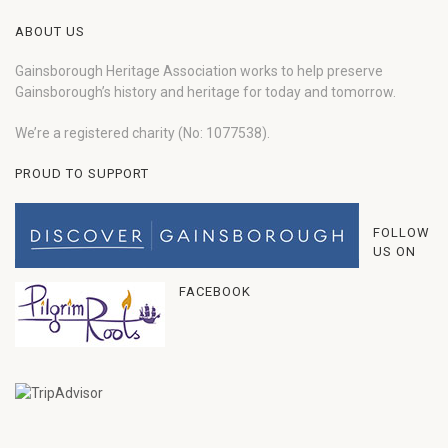
ABOUT US
Gainsborough Heritage Association works to help preserve
Gainsborough’s history and heritage for today and tomorrow.
We’re a registered charity (No: 1077538).
PROUD TO SUPPORT
FOLLOW
US ON
FACEBOOK