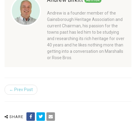
AUTHOR
Andrew is a founder member of the
Gainsborough Heritage Association and
current Chairman, his passion for the
towns past has led him to be studying
and researching its rich heritage for over
40 years and he likes nothing more than
getting into a conversation on Marshalls
or Rose Bros.
← Prev Post
SHARE