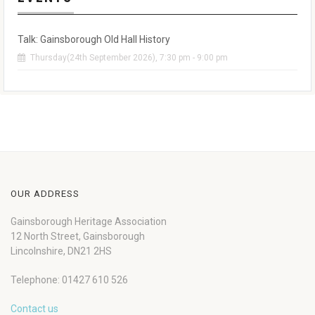
Talk: Gainsborough Old Hall History
Thursday(24th September 2026), 7:30 pm - 9:00 pm
OUR ADDRESS
Gainsborough Heritage Association
12 North Street, Gainsborough
Lincolnshire, DN21 2HS
Telephone: 01427 610 526
Contact us