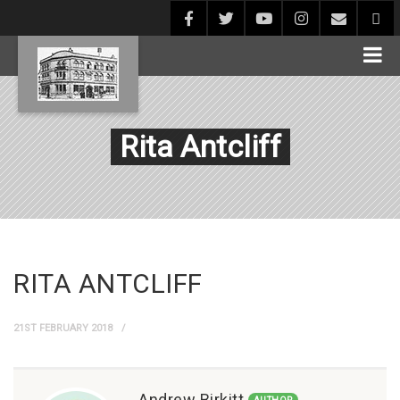
Rita Antcliff
RITA ANTCLIFF
21ST FEBRUARY 2018
Andrew Birkitt