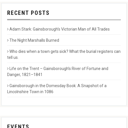
RECENT POSTS
Adam Stark: Gainsborough’s Victorian Man of All Trades
The Night Marshalls Burned
Who dies when a town gets sick? What the burial registers can
tell us.
Life on the Trent – Gainsborough’s River of Fortune and
Danger, 1821–1841
Gainsborough in the Domesday Book: A Snapshot of a
Lincolnshire Town in 1086
EVENTS