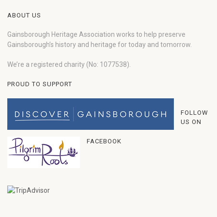
ABOUT US
Gainsborough Heritage Association works to help preserve
Gainsborough’s history and heritage for today and tomorrow.
We’re a registered charity (No: 1077538).
PROUD TO SUPPORT
FOLLOW
US ON
FACEBOOK