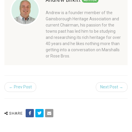
AUTHOR
Andrew is a founder member of the
Gainsborough Heritage Association and
current Chairman, his passion for the
towns past has led him to be studying
and researching its rich heritage for over
40 years and he likes nothing more than
getting into a conversation on Marshalls
or Rose Bros.
← Prev Post
Next Post →
SHARE