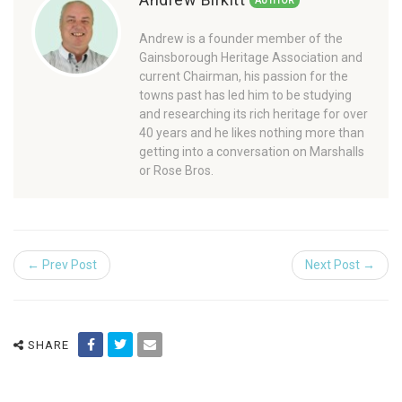
AUTHOR
Andrew is a founder member of the
Gainsborough Heritage Association and
current Chairman, his passion for the
towns past has led him to be studying
and researching its rich heritage for over
40 years and he likes nothing more than
getting into a conversation on Marshalls
or Rose Bros.
← Prev Post
Next Post →
SHARE