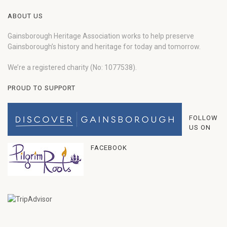
ABOUT US
Gainsborough Heritage Association works to help preserve
Gainsborough’s history and heritage for today and tomorrow.
We’re a registered charity (No: 1077538).
PROUD TO SUPPORT
FOLLOW
US ON
FACEBOOK