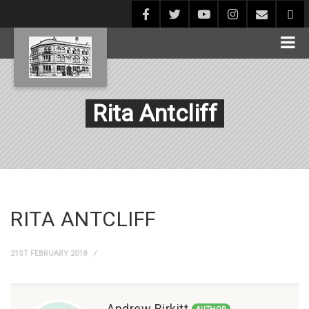
Rita Antcliff
RITA ANTCLIFF
21ST FEBRUARY 2018
Andrew Birkitt