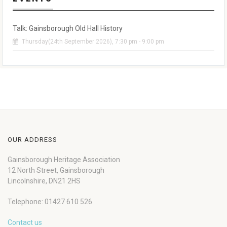
Talk: Gainsborough Old Hall History
Thursday(24th September 2026), 7:30 pm - 9:00 pm
OUR ADDRESS
Gainsborough Heritage Association
12 North Street, Gainsborough
Lincolnshire, DN21 2HS
Telephone: 01427 610 526
Contact us