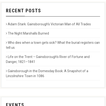
RECENT POSTS
Adam Stark: Gainsborough’s Victorian Man of All Trades
The Night Marshalls Burned
Who dies when a town gets sick? What the burial registers can
tell us.
Life on the Trent – Gainsborough’s River of Fortune and
Danger, 1821–1841
Gainsborough in the Domesday Book: A Snapshot of a
Lincolnshire Town in 1086
EVENTS