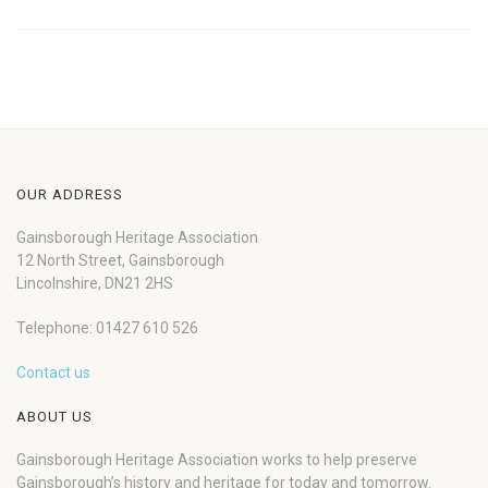
OUR ADDRESS
Gainsborough Heritage Association
12 North Street, Gainsborough
Lincolnshire, DN21 2HS
Telephone: 01427 610 526
Contact us
ABOUT US
Gainsborough Heritage Association works to help preserve
Gainsborough’s history and heritage for today and tomorrow.