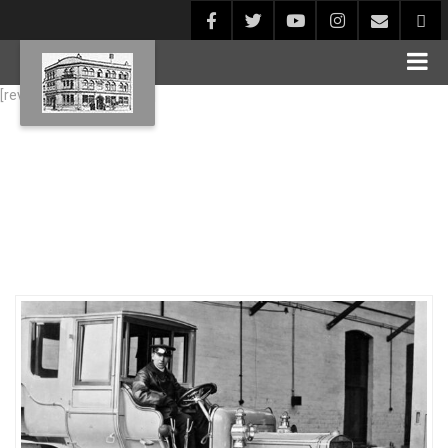
[rev_slider alias="Blog1"]