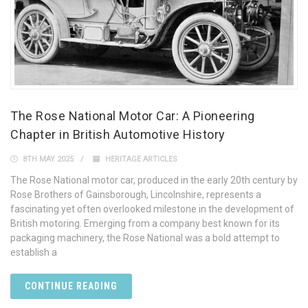
The Rose National Motor Car: A Pioneering
Chapter in British Automotive History
8TH MAY 2025
HERITAGE ARTICLES
The Rose National motor car, produced in the early 20th century by
Rose Brothers of Gainsborough, Lincolnshire, represents a
fascinating yet often overlooked milestone in the development of
British motoring. Emerging from a company best known for its
packaging machinery, the Rose National was a bold attempt to
establish a
CONTINUE READING