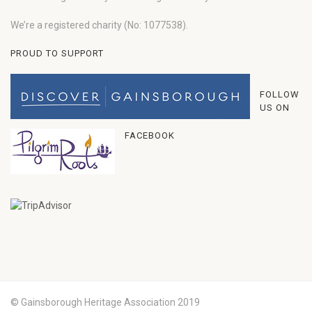
We’re a registered charity (No: 1077538).
PROUD TO SUPPORT
FOLLOW
US ON
FACEBOOK
© Gainsborough Heritage Association 2019