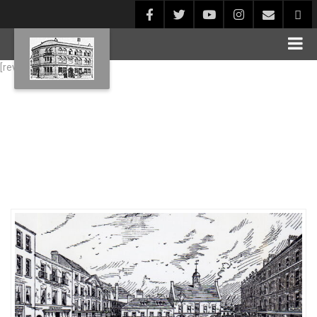
[rev_slider alias="Blog1"]