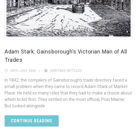
Adam Stark: Gainsborough’s Victorian Man of All
Trades
24TH JULY 2026
HERITAGE ARTICLES
In 1842, the compilers of Gainsborough’s trade directory faced a
small problem when they came to record Adam Stark of Market
Place. He held so many roles that they had to make a choice about
which to list first. They settled on the most official, Post Master.
But tucked alongside
CONTINUE READING