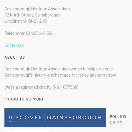
Gainsborough Heritage Association
12 North Street, Gainsborough
Lincolnshire, DN21 2HS
Telephone: 01427 610 526
Contact us
ABOUT US
Gainsborough Heritage Association works to help preserve
Gainsborough’s history and heritage for today and tomorrow.
We’re a registered charity (No: 1077538).
PROUD TO SUPPORT
FOLLOW
US ON