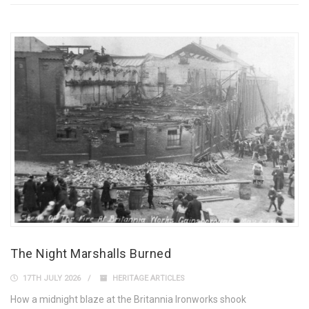
The Night Marshalls Burned
17TH JULY 2026
HERITAGE ARTICLES
How a midnight blaze at the Britannia Ironworks shook