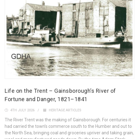
Life on the Trent – Gainsborough’s River of
Fortune and Danger, 1821–1841
4TH JULY 2026
HERITAGE ARTICLES
The River Trent was the making of Gainsborough. For centuries it
had carried the town’s commerce south to the Humber and out to
the North Sea, bringing coal and groceries upriver and taking grain,