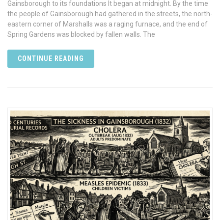
Gainsborough to its foundations It began at midnight. By the time
the people of Gainsborough had gathered in the streets, the north-
eastern corner of Marshalls was a raging furnace, and the end of
Spring Gardens was blocked by fallen walls. The
CONTINUE READING