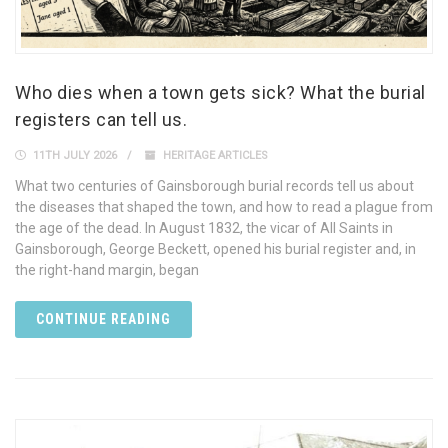
Who dies when a town gets sick? What the burial
registers can tell us.
11TH JULY 2026
HERITAGE ARTICLES
What two centuries of Gainsborough burial records tell us about
the diseases that shaped the town, and how to read a plague from
the age of the dead. In August 1832, the vicar of All Saints in
Gainsborough, George Beckett, opened his burial register and, in
the right-hand margin, began
CONTINUE READING