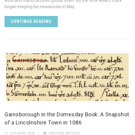
wool and manufactured goods down. By the time Adam Stark
began keeping his newsbooks in May
CONTINUE READING
Gainsborough in the Domesday Book: A Snapshot
of a Lincolnshire Town in 1086
6TH APRIL 2026
HERITAGE ARTICLES