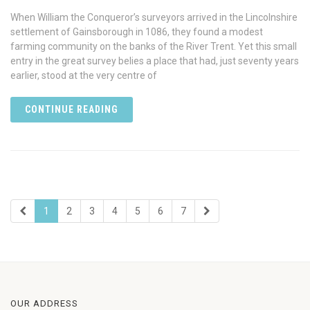
When William the Conqueror’s surveyors arrived in the Lincolnshire
settlement of Gainsborough in 1086, they found a modest
farming community on the banks of the River Trent. Yet this small
entry in the great survey belies a place that had, just seventy years
earlier, stood at the very centre of
CONTINUE READING
1
2
3
4
5
6
7
OUR ADDRESS