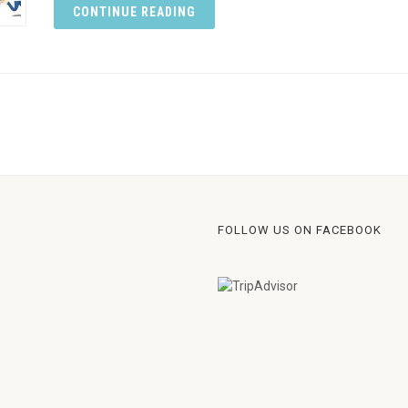
CONTINUE READING
FOLLOW US ON FACEBOOK