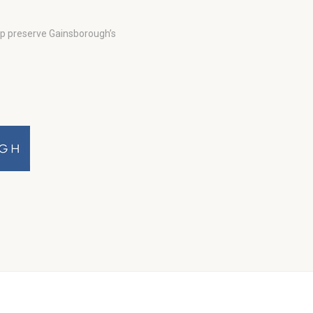
lp preserve Gainsborough’s