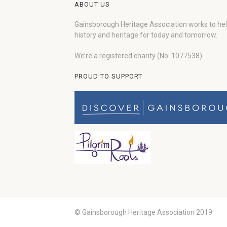
ABOUT US
Gainsborough Heritage Association works to he
history and heritage for today and tomorrow.
We’re a registered charity (No: 1077538).
PROUD TO SUPPORT
© Gainsborough Heritage Association 2019