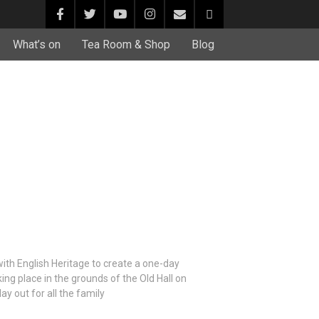
What’s on
Tea Room & Shop
Blog
ith English Heritage to create a one-day
ing place in the grounds of the Old Hall on
y out for all the family