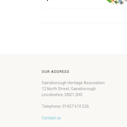
OUR ADDRESS
Gainsborough Heritage Association
12 North Street, Gainsborough
Lincolnshire, DN21 2HS
Telephone: 01427 610 526
Contact us