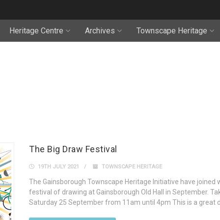
Heritage Centre
Archives
Townscape Heritage
The Big Draw Festival
19TH JULY 2021
TOWNSCAPE HERITAGE
The Gainsborough Townscape Heritage Initiative have joined w
festival of drawing at Gainsborough Old Hall in September. Tak
Saturday 25 September from 11am until 4pm This is a great da