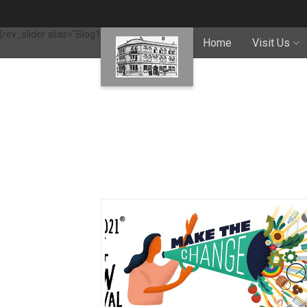
[rev_slider alias="Blog1"]
Home
Visit Us