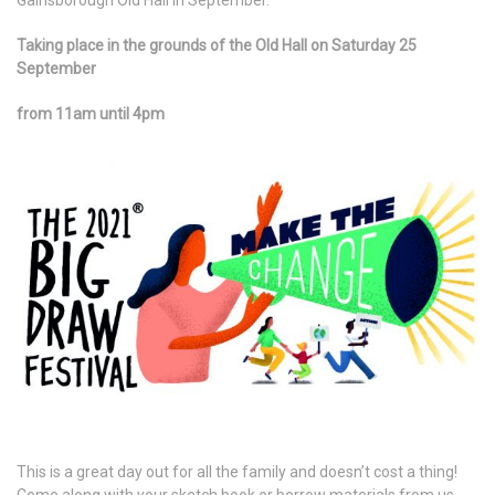
Gainsborough Old Hall in September.
Taking place in the grounds of the Old Hall on Saturday 25
September
from 11am until 4pm
This is a great day out for all the family and doesn’t cost a thing!