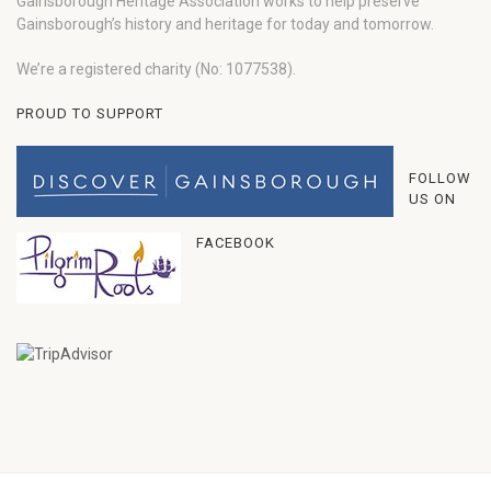
Gainsborough Heritage Association works to help preserve
Gainsborough’s history and heritage for today and tomorrow.
We’re a registered charity (No: 1077538).
PROUD TO SUPPORT
FOLLOW
US ON
FACEBOOK