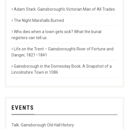
Adam Stark: Gainsborough’s Victorian Man of All Trades
The Night Marshalls Burned
Who dies when a town gets sick? What the burial
registers can tell us.
Life on the Trent – Gainsborough’s River of Fortune and
Danger, 1821–1841
Gainsborough in the Domesday Book: A Snapshot of a
Lincolnshire Town in 1086
EVENTS
Talk: Gainsborough Old Hall History