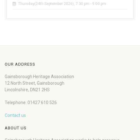
Thursday(24th September 2026), 7:30 pm - 9:00 pm
OUR ADDRESS
Gainsborough Heritage Association
12 North Street, Gainsborough
Lincolnshire, DN21 2HS
Telephone: 01427 610 526
Contact us
ABOUT US