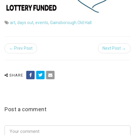
art
,
days out
,
events
,
Gainsborough Old Hall
← Prev Post
Next Post →
SHARE
Post a comment