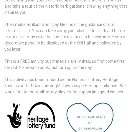
Come along with your sketch book or borrow materials from us
and take a tour of the historic herb gardens, drawing anything that
inspires you.
Then make an illustrated clay tile under the guidance of our
ceramic artist. You can take away your clay tile to air-dry at home
or our artist may ask if he can fire it in his kiln to incorporate into a
decorative panel to be displayed at the Old Hall and collected by
you later!
This is a FREE activity but materials are limited, so first come first
served. No need to book, just turn up on the day.
This activity has been funded by the National Lottery Heritage
Fund as part of Gainsborough’s Townscape Heritage Initiative. We
would like to thank all lottery players for supporting good causes.