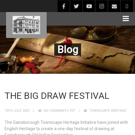
Blog
THE BIG DRAW FESTIVAL
19TH JULY 2021
NO COMMENTS YET
TOWNSCAPE HERITAGE
The Gainsborough Townscape Heritage Initiative have joined with
English Heritage to create a one-day festival of drawing at