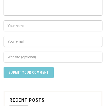
RECENT POSTS