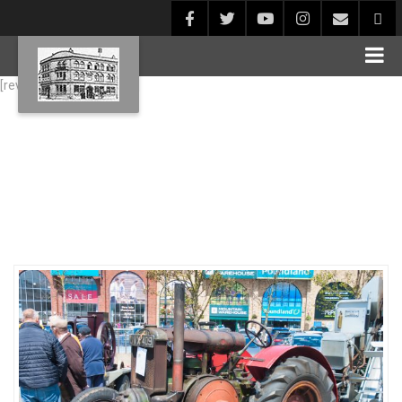
[rev_slider alias="Blog1"]