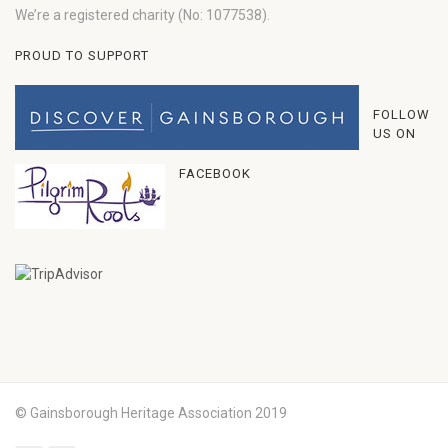
We’re a registered charity (No: 1077538).
PROUD TO SUPPORT
FOLLOW
US ON
FACEBOOK
© Gainsborough Heritage Association 2019