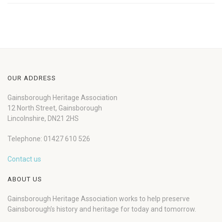
OUR ADDRESS
Gainsborough Heritage Association
12 North Street, Gainsborough
Lincolnshire, DN21 2HS
Telephone: 01427 610 526
Contact us
ABOUT US
Gainsborough Heritage Association works to help preserve
Gainsborough’s history and heritage for today and tomorrow.