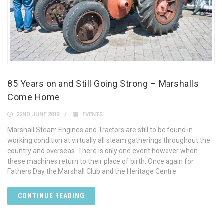
85 Years on and Still Going Strong – Marshalls
Come Home
22ND JUNE 2019
EVENTS
Marshall Steam Engines and Tractors are still to be found in
working condition at virtually all steam gatherings throughout the
country and overseas. There is only one event however when
these machines return to their place of birth. Once again for
Fathers Day the Marshall Club and the Heritage Centre
CONTINUE READING