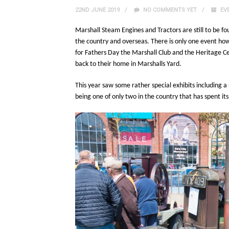
22ND JUNE 2019
NO COMMENTS YET
EV
Marshall Steam Engines and Tractors are still to be fo
the country and overseas. There is only one event ho
for Fathers Day the Marshall Club and the Heritage Ce
back to their home in Marshalls Yard.
This year saw some rather special exhibits including a
being one of only two in the country that has spent its