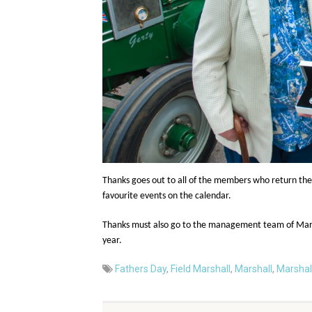
Thanks goes out to all of the members who return thei
favourite events on the calendar.
Thanks must also go to the management team of Marsha
year.
Fathers Day
,
Field Marshall
,
Marshall
,
Marshal