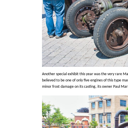
Another special exhibit this year was the very rare Ma
believed to be one of only five engines of this type 
minor frost damage on its casting, its owner Paul Mar