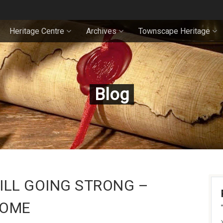
Heritage Centre
Archives
Townscape Heritage
Blog
ILL GOING STRONG –
HOME