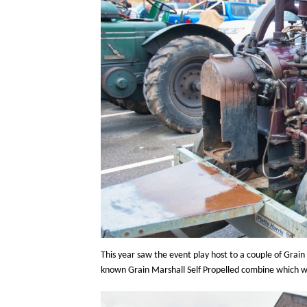
This year saw the event play host to a couple of Grai
known Grain Marshall Self Propelled combine which wa