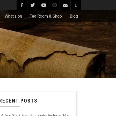
What’s on
Tea Room & Shop
Blog
RECENT POSTS
Adam Stark: Gainsborough’s Victorian Man