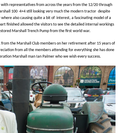
s with representatives from across the years from the 12/20 through
arshall 100 4×4 still looking very much the modern tractor despite
where also causing quite a bit of interest, a fascinating model of a
rt finished allowed the visitors to see the detailed internal workings
estored Marshall Trench Pump from the first world war.
 from the Marshall Club members on her retirement after 15 years of
reciation from all the members attending for everything she has done
ration Marshall man Ian Palmer who we wish every success.