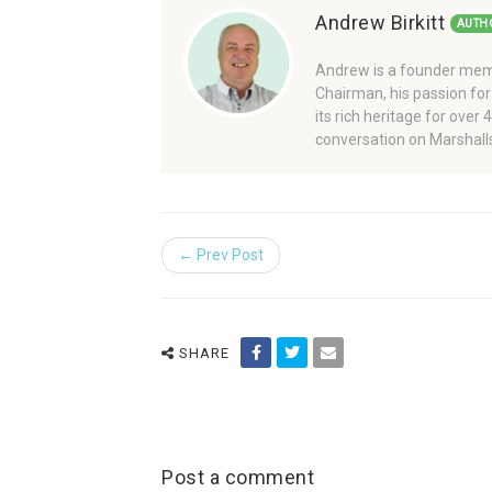
Andrew Birkitt
AUTH
Andrew is a founder memb
Chairman, his passion for
its rich heritage for over
conversation on Marshalls
← Prev Post
SHARE
Post a comment