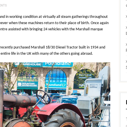
ENTS
und in working condition at virtually all steam gatherings throughout
wever when these machines return to their place of birth. Once again
ntre assisted with bringing 24 vehicles with the Marshall marque
 recently purchased Marshall 18/30 Diesel Tractor built in 1934 and
 entire life in the UK with many of the others going abroad.