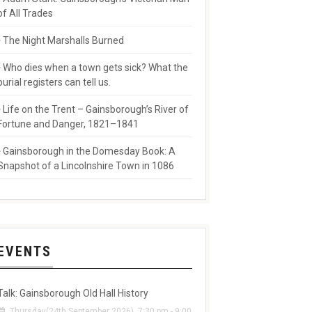
of All Trades
The Night Marshalls Burned
Who dies when a town gets sick? What the
burial registers can tell us.
Life on the Trent – Gainsborough’s River of
Fortune and Danger, 1821–1841
Gainsborough in the Domesday Book: A
Snapshot of a Lincolnshire Town in 1086
EVENTS
Talk: Gainsborough Old Hall History
Thursday(24th September 2026), 7:30 pm - 9:00