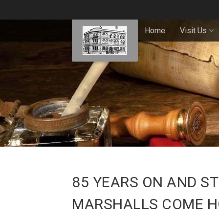
Home
Visit Us
85 YEARS ON AND ST
MARSHALLS COME 