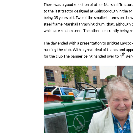
There was a good selection of other Marshall Tractor
to the last tractor designed at Gainsborough in the M
being 35 years old. Two of the smallest items on show 
steel frame Marshall thrashing drum. that, although pa
which are seldom seen. The other a currently being r
The day ended with a presentation to Bridget Laycock
running the club. With a great deal of thanks and app
th
for the club The banner being handed over to 4
gene