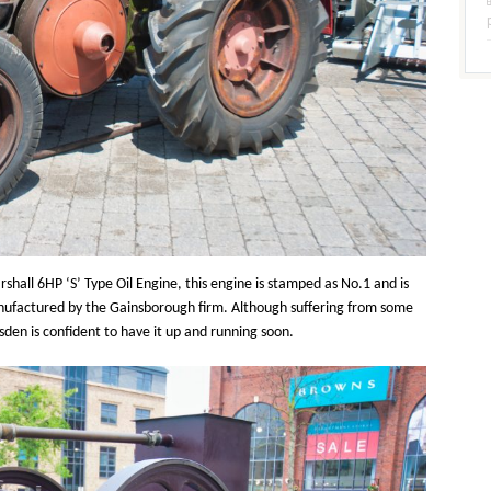
rshall 6HP ‘S’ Type Oil Engine, this engine is stamped as No.1 and is
manufactured by the Gainsborough firm. Although suffering from some
sden is confident to have it up and running soon.