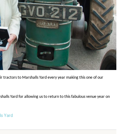
r tractors to Marshalls Yard every year making this one of our
lls Yard for allowing us to return to this fabulous venue year on
ls Yard