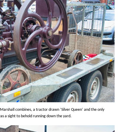
n Marshall combines, a tractor drawn ‘Silver Queen’ and the only
s a sight to behold running down the yard.