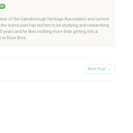
OR
er of the Gainsborough Heritage Association and current
 the towns past has led him to be studying and researching
 40 years and he likes nothing more than getting into a
 or Rose Bros.
Next Post →