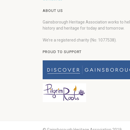
ABOUT US
Gainsborough Heritage Association works to he
history and heritage for today and tomorrow.
We’re a registered charity (No: 1077538).
PROUD TO SUPPORT
© Gainsborough Heritage Association 2019