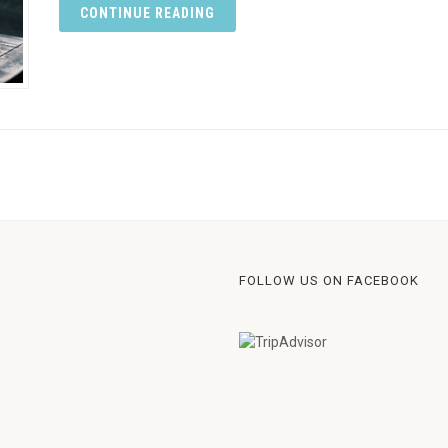
CONTINUE READING
FOLLOW US ON FACEBOOK