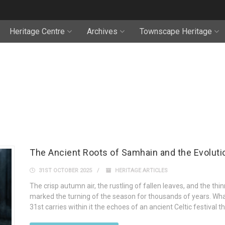
Heritage Centre
Archives
Townscape Heritage
The Ancient Roots of Samhain and the Evoluti
31ST OCTOBER 2025
HERITAGE ARTICLES
The crisp autumn air, the rustling of fallen leaves, and the 
marked the turning of the season for thousands of years. Wh
31st carries within it the echoes of an ancient Celtic festival