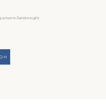
lp preserve Gainsborough’s