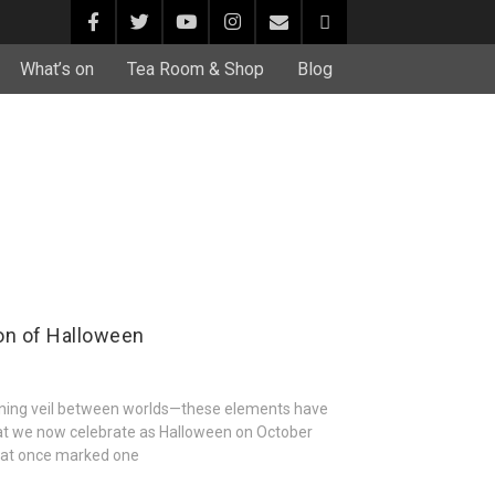
What’s on
Tea Room & Shop
Blog
on of Halloween
thinning veil between worlds—these elements have
at we now celebrate as Halloween on October
 that once marked one