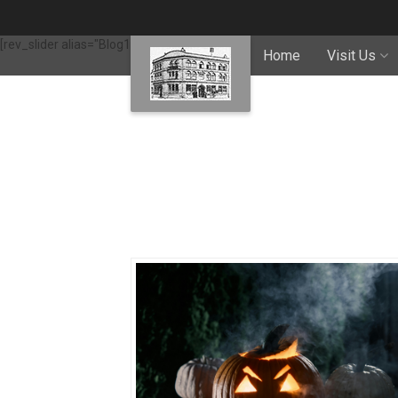
[rev_slider alias="Blog1"]
Home
Visit Us