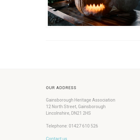
OUR ADDRESS
Gainsborough Heritage Association
12 North Street, Gainsborough
Lincolnshire, DN21 2HS
Telephone: 01427 610 526
Contact us