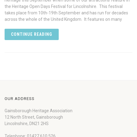
heritage this September when some of our attractions feature in
the Heritage Open Days Festival for Lincolnshire. This festival
takes place from 10th-19th September and has run for decades
across the whole of the United Kingdom. It features on many
CONTINUE READING
OUR ADDRESS
Gainsborough Heritage Association
12 North Street, Gainsborough
Lincolnshire, DN21 2HS
Telephone: 01427 610 526