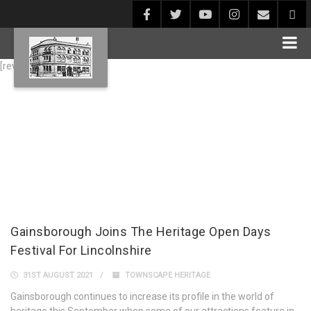
[rev_slider alias="Blog1"]
Gainsborough Joins The Heritage Open Days
Festival For Lincolnshire
31ST AUGUST 2021
TOWNSCAPE HERITAGE
Gainsborough continues to increase its profile in the world of