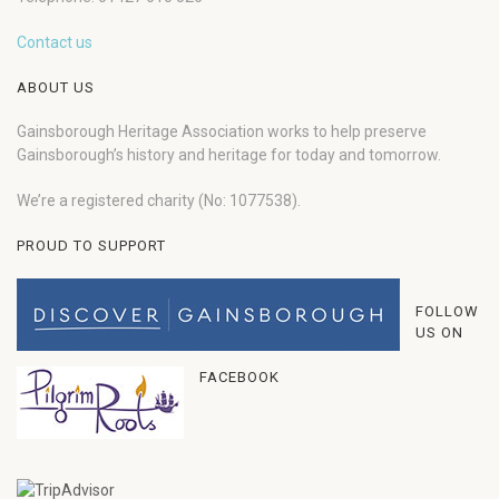
Contact us
ABOUT US
Gainsborough Heritage Association works to help preserve
Gainsborough’s history and heritage for today and tomorrow.
We’re a registered charity (No: 1077538).
PROUD TO SUPPORT
FOLLOW
US ON
FACEBOOK