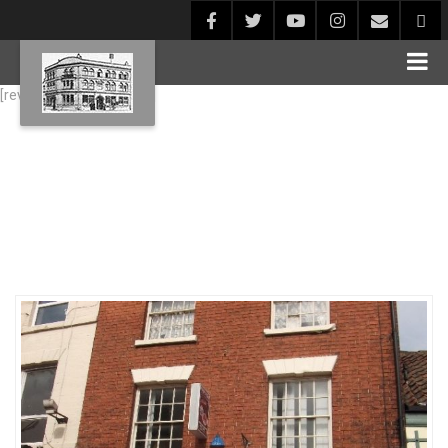
[rev_slider alias="Blog1"]