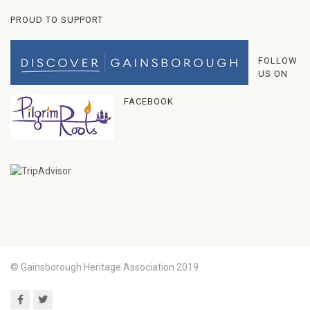
PROUD TO SUPPORT
FOLLOW
US ON
FACEBOOK
© Gainsborough Heritage Association 2019