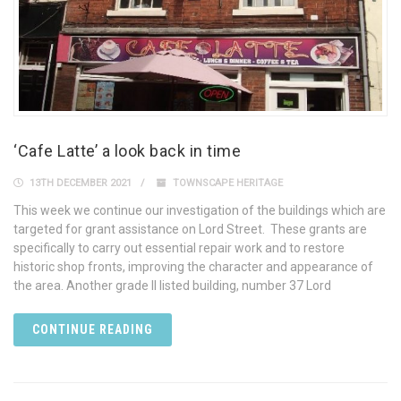
‘Cafe Latte’ a look back in time
13TH DECEMBER 2021
TOWNSCAPE HERITAGE
This week we continue our investigation of the buildings which are
targeted for grant assistance on Lord Street. These grants are
specifically to carry out essential repair work and to restore
historic shop fronts, improving the character and appearance of
the area. Another grade II listed building, number 37 Lord
CONTINUE READING