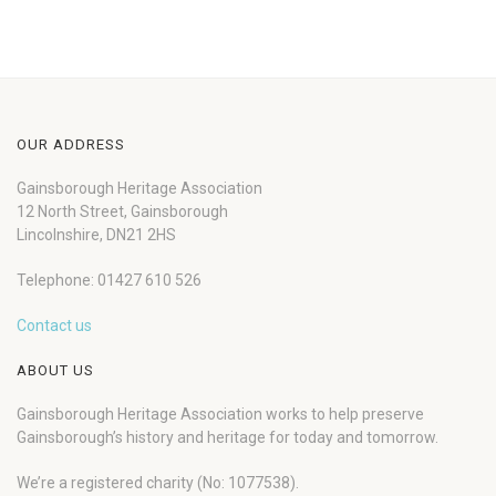
OUR ADDRESS
Gainsborough Heritage Association
12 North Street, Gainsborough
Lincolnshire, DN21 2HS
Telephone: 01427 610 526
Contact us
ABOUT US
Gainsborough Heritage Association works to help preserve
Gainsborough’s history and heritage for today and tomorrow.
We’re a registered charity (No: 1077538).