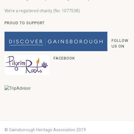
We’re a registered charity (No: 1077538).
PROUD TO SUPPORT
FOLLOW
US ON
FACEBOOK
© Gainsborough Heritage Association 2019