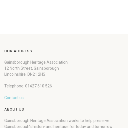
OUR ADDRESS
Gainsborough Heritage Association
12 North Street, Gainsborough
Lincolnshire, DN21 2HS
Telephone: 01427 610 526
Contact us
ABOUT US
Gainsborough Heritage Association works to help preserve
Gainsborough’s history and heritage for today and tomorrow.