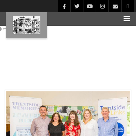
[rev_slider alias="Blog1"]