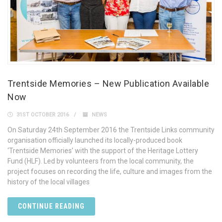
Trentside Memories – New Publication Available
Now
31ST OCTOBER 2016
NEWS
On Saturday 24th September 2016 the Trentside Links community
organisation officially launched its locally-produced book
‘Trentside Memories’ with the support of the Heritage Lottery
Fund (HLF). Led by volunteers from the local community, the
project focuses on recording the life, culture and images from the
history of the local villages
CONTINUE READING