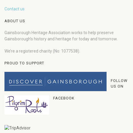
Contact us
ABOUT US
Gainsborough Heritage Association works to help preserve
Gainsborough’s history and heritage for today and tomorrow.
We’re a registered charity (No: 1077538).
PROUD TO SUPPORT
FOLLOW
US ON
FACEBOOK