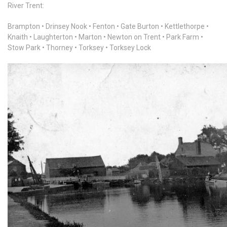
River Trent:
Brampton • Drinsey Nook • Fenton • Gate Burton • Kettlethorpe •
Knaith • Laughterton • Marton • Newton on Trent • Park Farm •
Stow Park • Thorney • Torksey • Torksey Lock