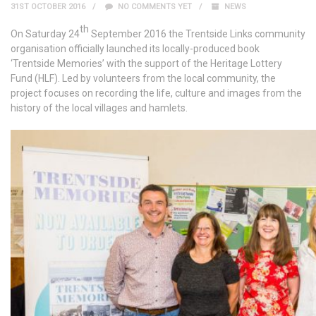
31ST OCTOBER 2016
NO COMMENTS YET
NEWS
th
On Saturday 24
September 2016 the Trentside Links community
organisation officially launched its locally-produced book
‘Trentside Memories’ with the support of the Heritage Lottery
Fund (HLF). Led by volunteers from the local community, the
project focuses on recording the life, culture and images from the
history of the local villages and hamlets.