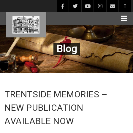
Blog
TRENTSIDE MEMORIES –
NEW PUBLICATION
AVAILABLE NOW