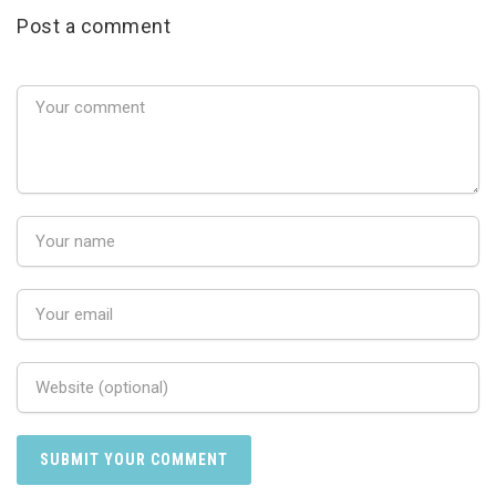
Post a comment