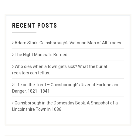
RECENT POSTS
Adam Stark: Gainsborough’s Victorian Man of All Trades
The Night Marshalls Burned
Who dies when a town gets sick? What the burial
registers can tell us.
Life on the Trent – Gainsborough’s River of Fortune and
Danger, 1821–1841
Gainsborough in the Domesday Book: A Snapshot of a
Lincolnshire Town in 1086