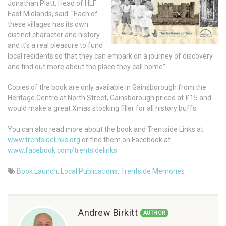
Jonathan Platt, Head of HLF
East Midlands, said: “Each of
these villages has its own
distinct character and history
and it’s a real pleasure to fund
local residents so that they can embark on a journey of discovery
and find out more about the place they call home”.
Copies of the book are only available in Gainsborough from the
Heritage Centre at North Street, Gainsborough priced at £15 and
would make a great Xmas stocking filler for all history buffs.
You can also read more about the book and Trentside Links at
www.trentsidelinks.org
or find them on Facebook at
www.facebook.com/trentsidelinks
Book Launch
,
Local Publications
,
Trentside Memories
Andrew Birkitt
AUTHOR