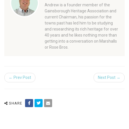
Andrew is a founder member of the
Gainsborough Heritage Association and
current Chairman, his passion for the
towns past has led him to be studying
and researching its rich heritage for over
40 years and he likes nothing more than
getting into a conversation on Marshalls
or Rose Bros.
← Prev Post
Next Post →
SHARE