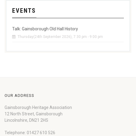
EVENTS
Talk: Gainsborough Old Hall History
Thursday(24th September 2026), 7:30 pm - 9:00 pm
OUR ADDRESS
Gainsborough Heritage Association
12 North Street, Gainsborough
Lincolnshire, DN21 2HS
Telephone: 01427 610 526