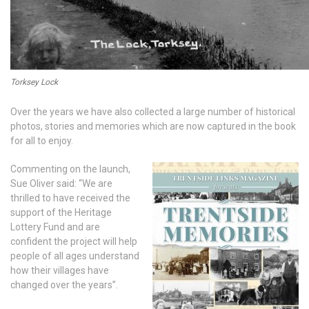
Torksey Lock
Over the years we have also collected a large number of historical
photos, stories and memories which are now captured in the book
for all to enjoy.
Commenting on the launch,
Sue Oliver said: “We are
thrilled to have received the
support of the Heritage
Lottery Fund and are
confident the project will help
people of all ages understand
how their villages have
changed over the years”.