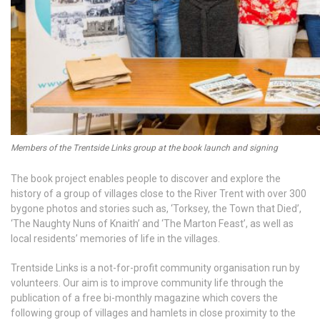
Members of the Trentside Links group at the book launch and signing
The book project enables people to discover and explore the
history of a group of villages close to the River Trent with over 300
bygone photos and stories such as, ‘Torksey, the Town that Died’,
‘The Naughty Nuns of Knaith’ and ‘The Marton Feast’, as well as
local residents’ memories of life in the villages.
Trentside Links is a not-for-profit community organisation run by
volunteers. Our aim is to improve community life through the
publication of a free bi-monthly magazine which covers the
following group of villages and hamlets in close proximity to the