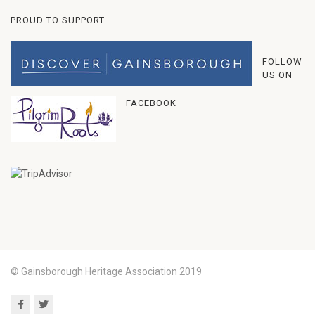
PROUD TO SUPPORT
FOLLOW
US ON
FACEBOOK
© Gainsborough Heritage Association 2019