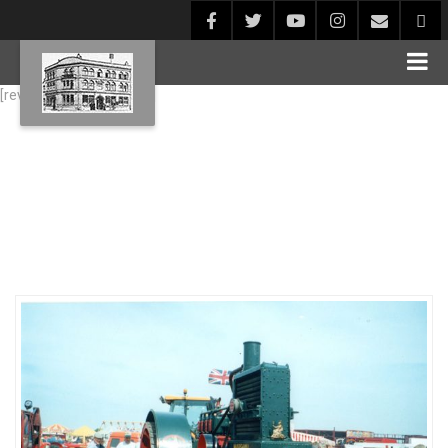
[rev_slider alias="Blog1"]