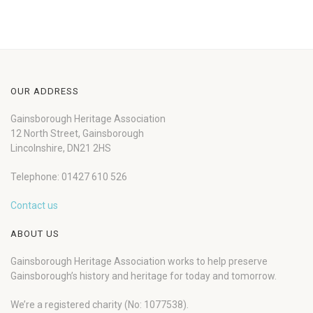
OUR ADDRESS
Gainsborough Heritage Association
12 North Street, Gainsborough
Lincolnshire, DN21 2HS
Telephone: 01427 610 526
Contact us
ABOUT US
Gainsborough Heritage Association works to help preserve
Gainsborough’s history and heritage for today and tomorrow.
We’re a registered charity (No: 1077538).