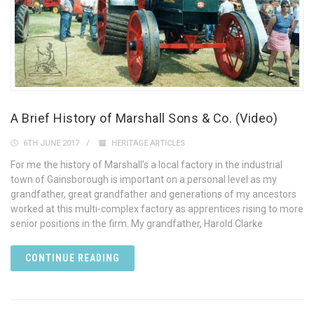
A Brief History of Marshall Sons & Co. (Video)
6TH JUNE 2017
HERITAGE ARTICLES
For me the history of Marshall’s a local factory in the industrial
town of Gainsborough is important on a personal level as my
grandfather, great grandfather and generations of my ancestors
worked at this multi-complex factory as apprentices rising to more
senior positions in the firm. My grandfather, Harold Clarke
CONTINUE READING