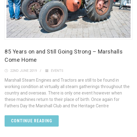
85 Years on and Still Going Strong – Marshalls
Come Home
22ND JUNE 2019
EVENTS
Marshall Steam Engines and Tractors are still to be found in
working condition at virtually all steam gatherings throughout the
country and overseas. There is only one event however when
these machines return to their place of birth. Once again for
Fathers Day the Marshall Club and the Heritage Centre
CONTINUE READING