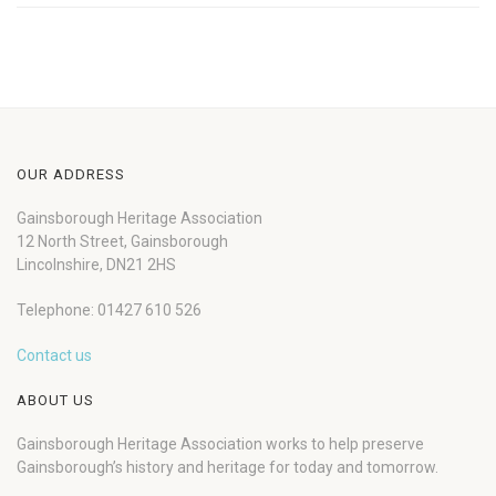
OUR ADDRESS
Gainsborough Heritage Association
12 North Street, Gainsborough
Lincolnshire, DN21 2HS
Telephone: 01427 610 526
Contact us
ABOUT US
Gainsborough Heritage Association works to help preserve
Gainsborough’s history and heritage for today and tomorrow.