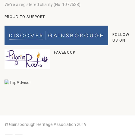
We’re a registered charity (No: 1077538).
PROUD TO SUPPORT
FOLLOW
US ON
FACEBOOK
© Gainsborough Heritage Association 2019