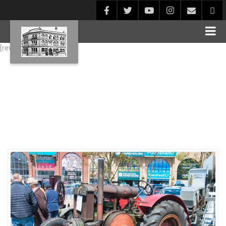
[rev_slider alias="Blog1"]