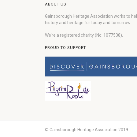
ABOUT US
Gainsborough Heritage Association works to he
history and heritage for today and tomorrow.
We’re a registered charity (No: 1077538).
PROUD TO SUPPORT
© Gainsborough Heritage Association 2019