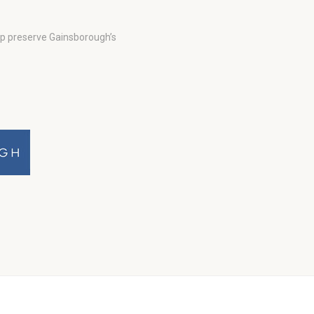
lp preserve Gainsborough’s