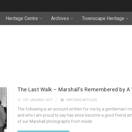
Heritage Centre
Archives
Townscape Heritage
The Last Walk – Marshall’s Remembered by A 
1ST JANUARY 2017
HERITAGE ARTICLES
The following is an account written for me by a gentleman I m
and who I am proud to say has since become a good friend wh
of our Marshall photographs from inside