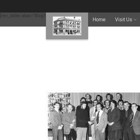
[rev_slider alias="Blog1"]
Home
Visit Us