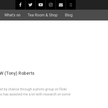
What’s on
Tea Room & Shop
Blog
W (Tony) Roberts
et by chance through a photo group on Flickr
o has assisted me a lot with research on some