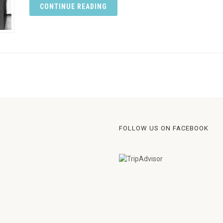
CONTINUE READING
FOLLOW US ON FACEBOOK