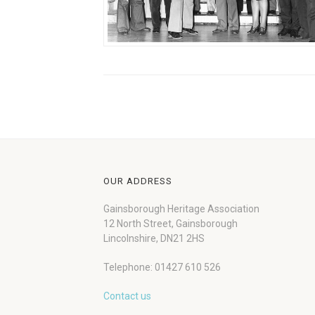
OUR ADDRESS
Gainsborough Heritage Association
12 North Street, Gainsborough
Lincolnshire, DN21 2HS
Telephone: 01427 610 526
Contact us