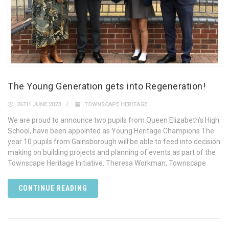
The Young Generation gets into Regeneration!
26TH JUNE 2023
TOWNSCAPE HERITAGE
We are proud to announce two pupils from Queen Elizabeth’s High
School, have been appointed as Young Heritage Champions The
year 10 pupils from Gainsborough will be able to feed into decision
making on building projects and planning of events as part of the
Townscape Heritage Initiative. Theresa Workman, Townscape
CONTINUE READING