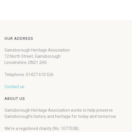
OUR ADDRESS
Gainsborough Heritage Association
12 North Street, Gainsborough
Lincolnshire, DN21 2HS
Telephone: 01427 610 526
Contact us
ABOUT US
Gainsborough Heritage Association works to help preserve
Gainsborough’s history and heritage for today and tomorrow.
We’re a registered charity (No: 1077538).