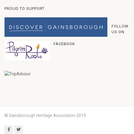
PROUD TO SUPPORT
FOLLOW
US ON
FACEBOOK
© Gainsborough Heritage Association 2019