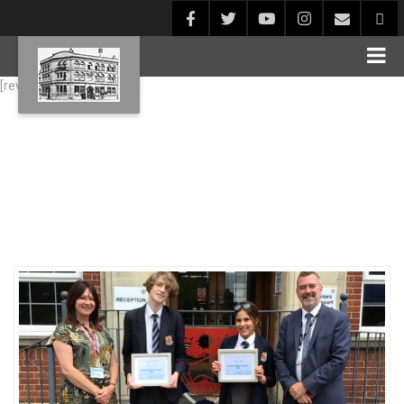
[rev_slider alias="Blog1"]