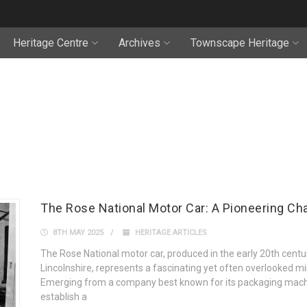
Heritage Centre
Archives
Townscape Heritage
The Rose National Motor Car: A Pioneering Cha
8TH MAY 2025
HERITAGE ARTICLES
The Rose National motor car, produced in the early 20th cent
Lincolnshire, represents a fascinating yet often overlooked m
Emerging from a company best known for its packaging machi
establish a