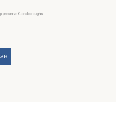
lp preserve Gainsborough’s