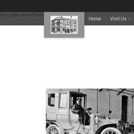
[rev_slider alias="Blog1"]
Home
Visit Us