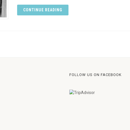
CONTINUE READING
FOLLOW US ON FACEBOOK