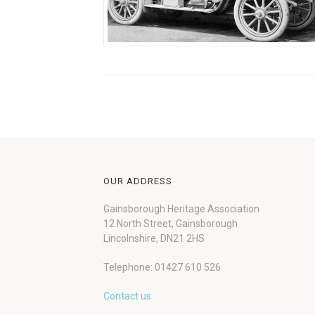
OUR ADDRESS
Gainsborough Heritage Association
12 North Street, Gainsborough
Lincolnshire, DN21 2HS
Telephone: 01427 610 526
Contact us