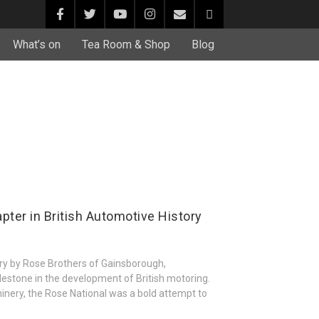
What’s on
Tea Room & Shop
Blog
pter in British Automotive History
ury by Rose Brothers of Gainsborough,
ilestone in the development of British motoring.
nery, the Rose National was a bold attempt to