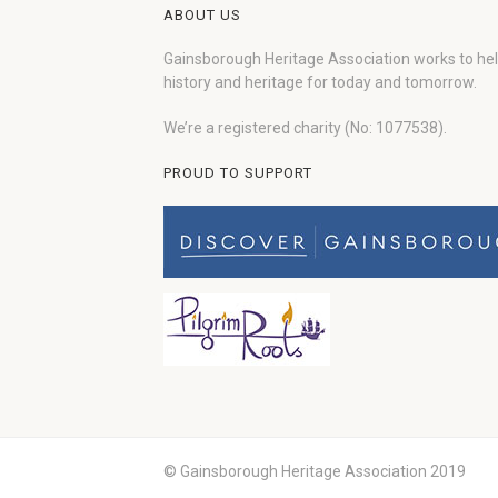
ABOUT US
Gainsborough Heritage Association works to he
history and heritage for today and tomorrow.
We’re a registered charity (No: 1077538).
PROUD TO SUPPORT
© Gainsborough Heritage Association 2019