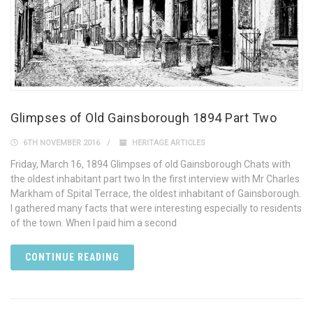
Glimpses of Old Gainsborough 1894 Part Two
6TH NOVEMBER 2016
HERITAGE ARTICLES
Friday, March 16, 1894 Glimpses of old Gainsborough Chats with
the oldest inhabitant part two In the first interview with Mr Charles
Markham of Spital Terrace, the oldest inhabitant of Gainsborough.
I gathered many facts that were interesting especially to residents
of the town. When I paid him a second
CONTINUE READING