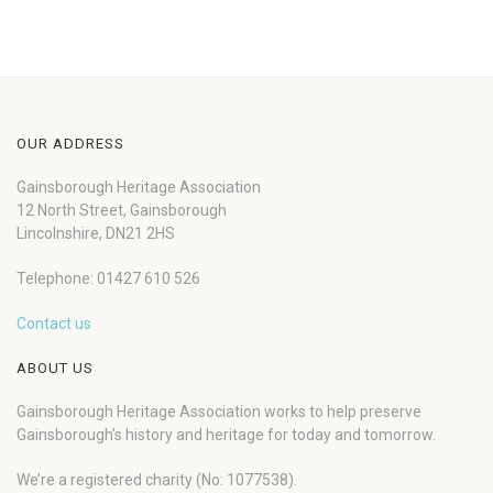
OUR ADDRESS
Gainsborough Heritage Association
12 North Street, Gainsborough
Lincolnshire, DN21 2HS
Telephone: 01427 610 526
Contact us
ABOUT US
Gainsborough Heritage Association works to help preserve
Gainsborough’s history and heritage for today and tomorrow.
We’re a registered charity (No: 1077538).