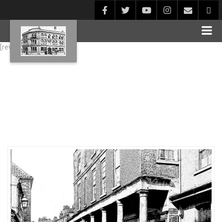
[rev_slider alias="Blog1"]