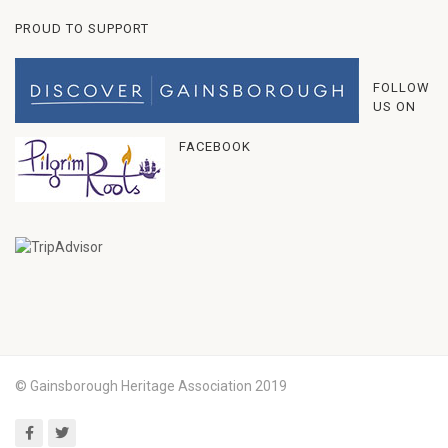
PROUD TO SUPPORT
FOLLOW
US ON
FACEBOOK
© Gainsborough Heritage Association 2019