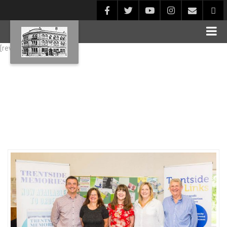
[rev_slider alias="Blog1"]