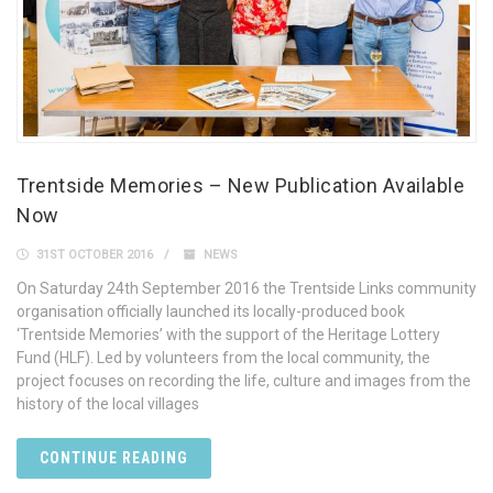
Trentside Memories – New Publication Available
Now
31ST OCTOBER 2016
NEWS
On Saturday 24th September 2016 the Trentside Links community
organisation officially launched its locally-produced book
‘Trentside Memories’ with the support of the Heritage Lottery
Fund (HLF). Led by volunteers from the local community, the
project focuses on recording the life, culture and images from the
history of the local villages
CONTINUE READING