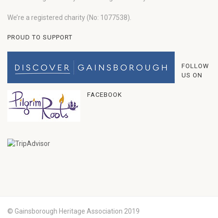
We’re a registered charity (No: 1077538).
PROUD TO SUPPORT
FOLLOW
US ON
FACEBOOK
© Gainsborough Heritage Association 2019