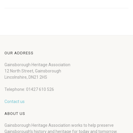
OUR ADDRESS
Gainsborough Heritage Association
12 North Street, Gainsborough
Lincolnshire, DN21 2HS
Telephone: 01427 610 526
Contact us
ABOUT US
Gainsborough Heritage Association works to help preserve
Gainsborough’s history and heritage for today and tomorrow.