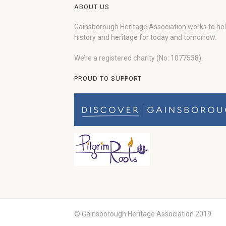
ABOUT US
Gainsborough Heritage Association works to he
history and heritage for today and tomorrow.
We’re a registered charity (No: 1077538).
PROUD TO SUPPORT
© Gainsborough Heritage Association 2019