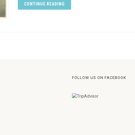
CONTINUE READING
FOLLOW US ON FACEBOOK