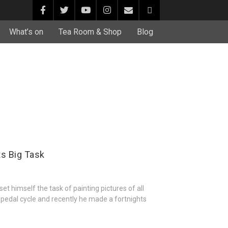
What’s on
Tea Room & Shop
Blog
ts Big Task
t himself the task of painting pictures of all
a pedal cycle and recently he made a fortnights