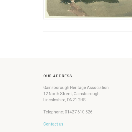
OUR ADDRESS
Gainsborough Heritage Association
12 North Street, Gainsborough
Lincolnshire, DN21 2HS
Telephone: 01427 610 526
Contact us