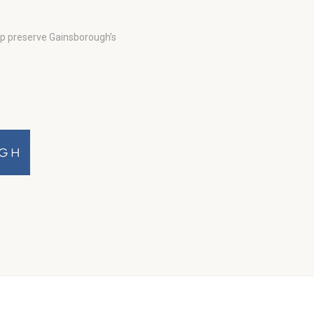
lp preserve Gainsborough’s