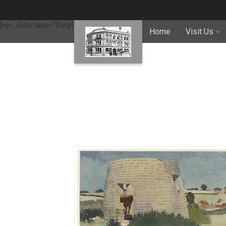
[rev_slider alias="Blog1"]
Home
Visit Us