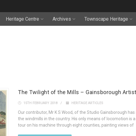
Heritage Centre
Archives
Townscape Heritage
The Twilight of the Mills – Gainsborough Artis
15TH FEBRUARY 2018
HERITAGE ARTICLES
Our contributor, Mr K S Wood, of the Studio Gainsborough has se
the windmills in the country. His only means of locomotion is 
tour on his machine through eight counties, painting views of