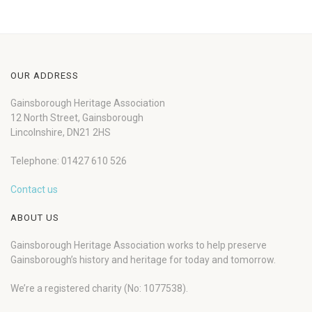
OUR ADDRESS
Gainsborough Heritage Association
12 North Street, Gainsborough
Lincolnshire, DN21 2HS
Telephone: 01427 610 526
Contact us
ABOUT US
Gainsborough Heritage Association works to help preserve
Gainsborough’s history and heritage for today and tomorrow.
We’re a registered charity (No: 1077538).