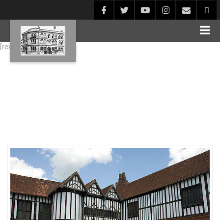
[rev_slider alias="Blog1"]