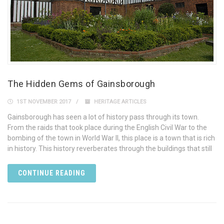
The Hidden Gems of Gainsborough
1ST NOVEMBER 2017
HERITAGE ARTICLES
Gainsborough has seen a lot of history pass through its town.
From the raids that took place during the English Civil War to the
bombing of the town in World War II, this place is a town that is rich
in history. This history reverberates through the buildings that still
CONTINUE READING