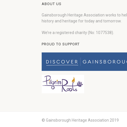
ABOUT US
Gainsborough Heritage Association works to he
history and heritage for today and tomorrow.
We’re a registered charity (No: 1077538).
PROUD TO SUPPORT
© Gainsborough Heritage Association 2019