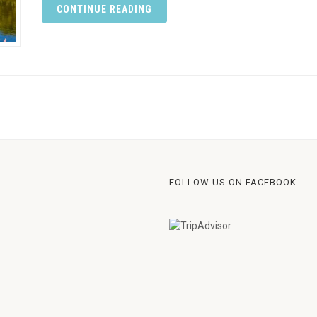
CONTINUE READING
FOLLOW US ON FACEBOOK