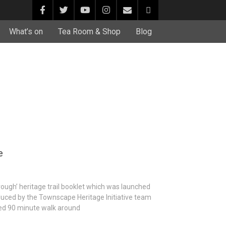
What’s on
Tea Room & Shop
Blog
e
ough’ heritage trail booklet which was launched
roduced by the Townscape Heritage Initiative team
ded 90 minute walk around