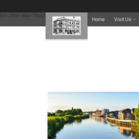
[rev_slider alias="Blog1"]
Home
Visit Us