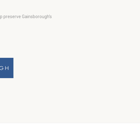
lp preserve Gainsborough’s