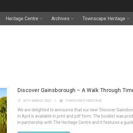
Heritage Centre
Archives
Townscape Heritage
Discover Gainsborough – A Walk Through Tim
30TH MARCH 2021
TOWNSCAPE HERITAGE
We are delighted to announce that our new ‘Discover Gainsbor
in April is available in print and pdf form. The booklet was p
in partnership with The Heritage Centre and it features a gui