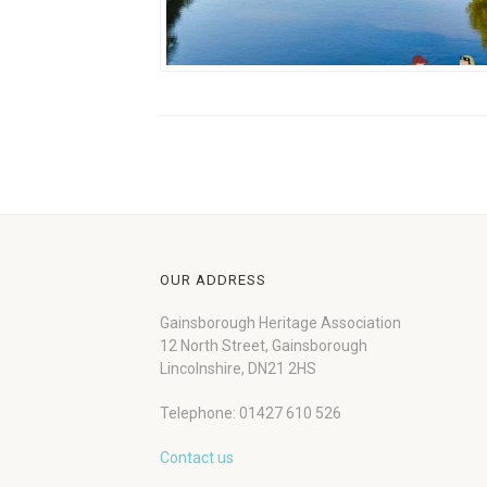
OUR ADDRESS
Gainsborough Heritage Association
12 North Street, Gainsborough
Lincolnshire, DN21 2HS
Telephone: 01427 610 526
Contact us