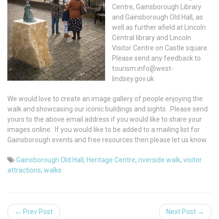
Centre, Gainsborough Library
and Gainsborough Old Hall, as
well as further afield at Lincoln
Central library and Lincoln
Visitor Centre on Castle square.
Please send any feedback to
tourism.info@west-
lindsey.gov.uk
We would love to create an image gallery of people enjoying the
walk and showcasing our iconic buildings and sights. Please send
yours to the above email address if you would like to share your
images online. If you would like to be added to a mailing list for
Gainsborough events and free resources then please let us know.
Gainsborough Old Hall
,
Heritage Centre
,
riverside walk
,
visitor
attractions
,
walks
← Prev Post
Next Post →