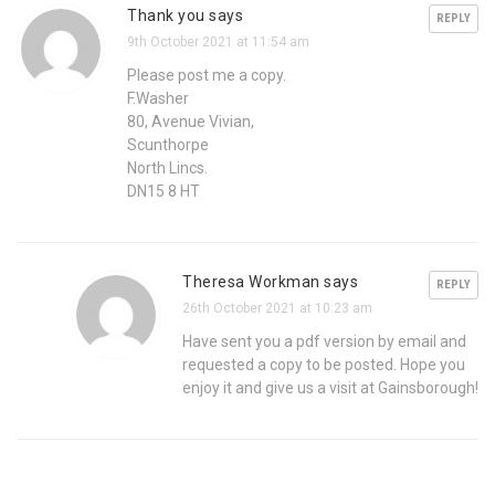
Thank you says
REPLY
9th October 2021 at 11:54 am
Please post me a copy.
F.Washer
80, Avenue Vivian,
Scunthorpe
North Lincs.
DN15 8 HT
Theresa Workman says
REPLY
26th October 2021 at 10:23 am
Have sent you a pdf version by email and
requested a copy to be posted. Hope you
enjoy it and give us a visit at Gainsborough!