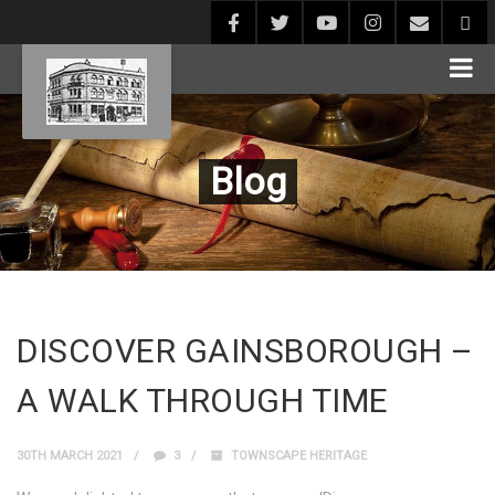
Blog
DISCOVER GAINSBOROUGH –
A WALK THROUGH TIME
30TH MARCH 2021
3
TOWNSCAPE HERITAGE