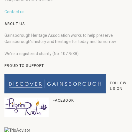
Contact us
ABOUT US
Gainsborough Heritage Association works to help preserve
Gainsborough’s history and heritage for today and tomorrow.
We’re a registered charity (No: 1077538).
PROUD TO SUPPORT
FOLLOW
US ON
FACEBOOK