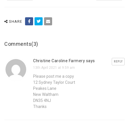
SHARE
Comments(3)
Christine Caroline Farmery says
REPLY
13th April 2021 at 9:59 am
Please post me a copy
12 Sydney Taylor Court
Peakes Lane
New Waltham
DN35 4NJ
Thanks