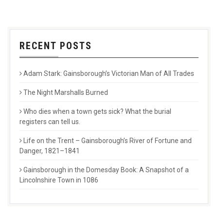
RECENT POSTS
Adam Stark: Gainsborough’s Victorian Man of All Trades
The Night Marshalls Burned
Who dies when a town gets sick? What the burial
registers can tell us.
Life on the Trent – Gainsborough’s River of Fortune and
Danger, 1821–1841
Gainsborough in the Domesday Book: A Snapshot of a
Lincolnshire Town in 1086