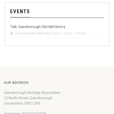
EVENTS
Talk: Gainsborough Old Hall History
Thursday(24th September 2026), 7:30 pm - 9:00 pm
OUR ADDRESS
Gainsborough Heritage Association
12 North Street, Gainsborough
Lincolnshire, DN21 2HS
Telephone: 01427 610 526