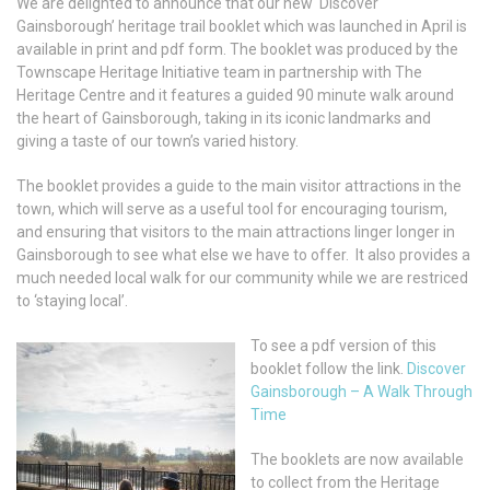
We are delighted to announce that our new ‘Discover
Gainsborough’ heritage trail booklet which was launched in April is
available in print and pdf form. The booklet was produced by the
Townscape Heritage Initiative team in partnership with The
Heritage Centre and it features a guided 90 minute walk around
the heart of Gainsborough, taking in its iconic landmarks and
giving a taste of our town’s varied history.
The booklet provides a guide to the main visitor attractions in the
town, which will serve as a useful tool for encouraging tourism,
and ensuring that visitors to the main attractions linger longer in
Gainsborough to see what else we have to offer. It also provides a
much needed local walk for our community while we are restriced
to ‘staying local’.
To see a pdf version of this
booklet follow the link.
Discover
Gainsborough – A Walk Through
Time
The booklets are now available
to collect from the Heritage