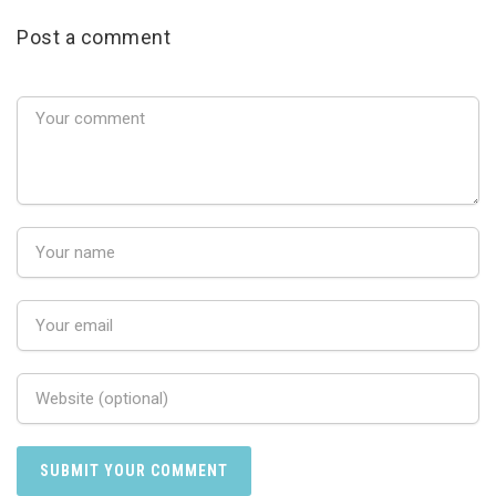
Post a comment