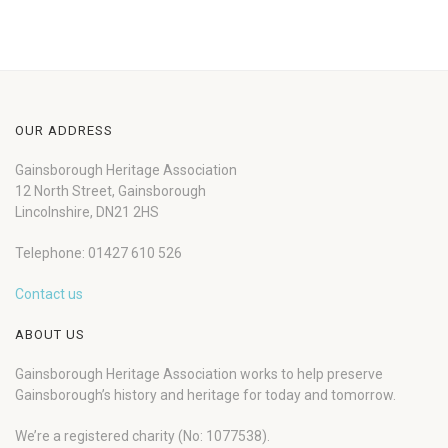
OUR ADDRESS
Gainsborough Heritage Association
12 North Street, Gainsborough
Lincolnshire, DN21 2HS
Telephone: 01427 610 526
Contact us
ABOUT US
Gainsborough Heritage Association works to help preserve
Gainsborough’s history and heritage for today and tomorrow.
We’re a registered charity (No: 1077538).