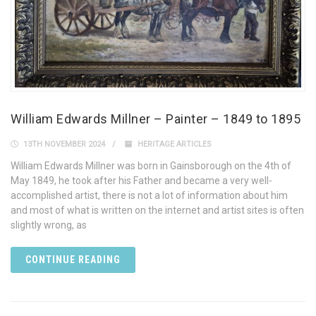
William Edwards Millner – Painter – 1849 to 1895
13TH NOVEMBER 2024
HERITAGE ARTICLES
William Edwards Millner was born in Gainsborough on the 4th of
May 1849, he took after his Father and became a very well-
accomplished artist, there is not a lot of information about him
and most of what is written on the internet and artist sites is often
slightly wrong, as
CONTINUE READING