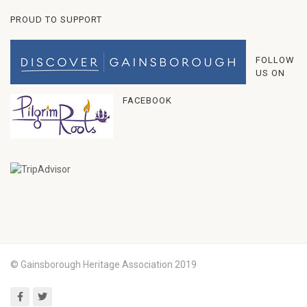
PROUD TO SUPPORT
FOLLOW
US ON
FACEBOOK
© Gainsborough Heritage Association 2019