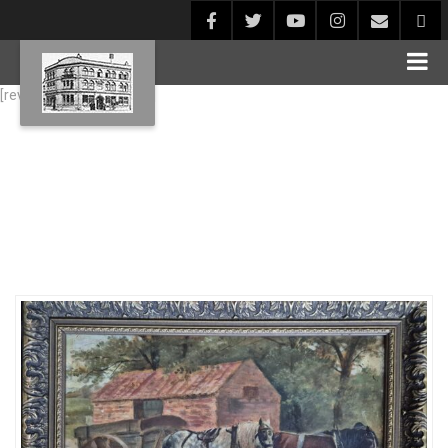
[rev_slider alias="Blog1"]