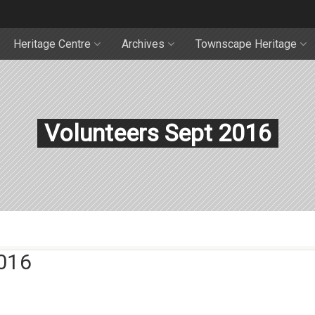
Heritage Centre
Archives
Townscape Heritage
Volunteers Sept 2016
016