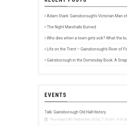
Adam Stark: Gainsborough’s Victorian Man of
The Night Marshalls Burned
Who dies when a town gets sick? What the buri
Life on the Trent – Gainsborough’s River of
Gainsborough in the Domesday Book: A Snaps
EVENTS
Talk: Gainsborough Old Hall History
Thursday(24th September 2026), 7:30 pm - 9:00 