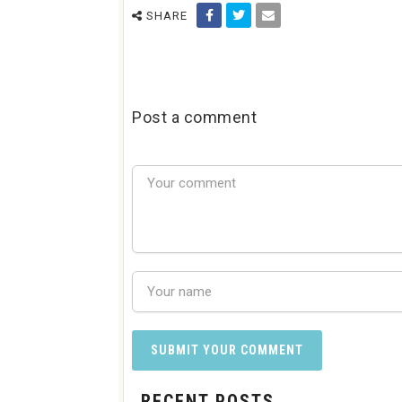
SHARE
Post a comment
RECENT POSTS