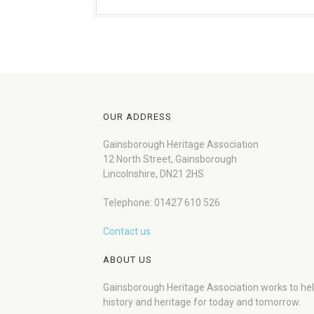
OUR ADDRESS
Gainsborough Heritage Association
12 North Street, Gainsborough
Lincolnshire, DN21 2HS
Telephone: 01427 610 526
Contact us
ABOUT US
Gainsborough Heritage Association works to he
history and heritage for today and tomorrow.