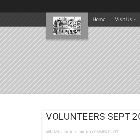
Home
Visit Us
VOLUNTEERS SEPT 2
3RD APRIL 2018
NO COMMENTS YET