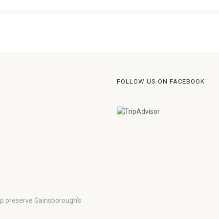
FOLLOW US ON FACEBOOK
lp preserve Gainsborough’s