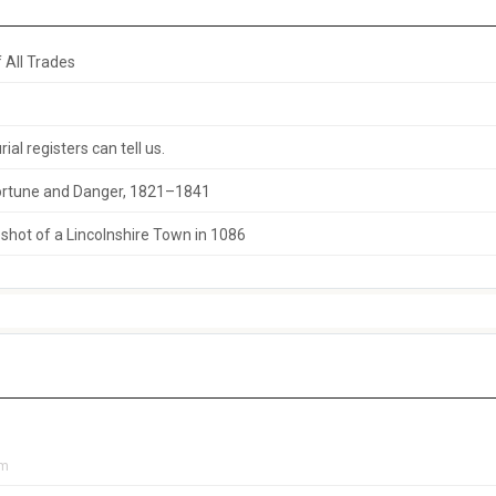
 All Trades
al registers can tell us.
 Fortune and Danger, 1821–1841
hot of a Lincolnshire Town in 1086
pm