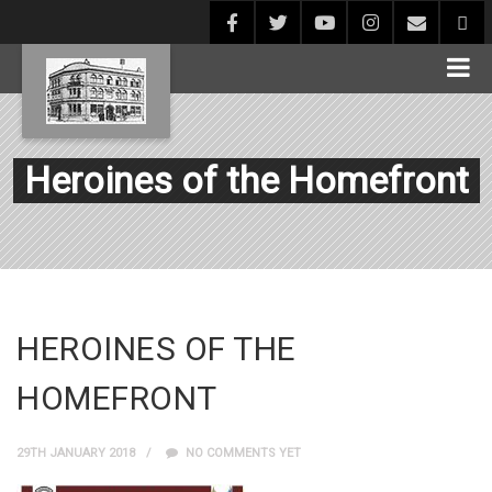
Heroines of the Homefront
HEROINES OF THE
HOMEFRONT
29TH JANUARY 2018
NO COMMENTS YET