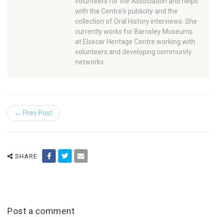
volunteers for the Association and helps
with the Centre's publicity and the
collection of Oral History interviews. She
currently works for Barnsley Museums
at Elsecar Heritage Centre working with
volunteers and developing community
networks.
← Prev Post
SHARE
Post a comment