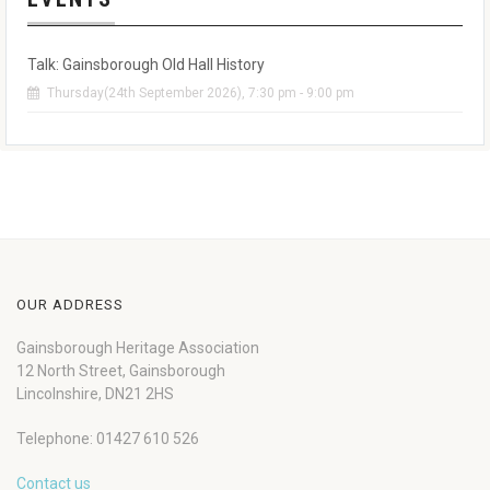
Talk: Gainsborough Old Hall History
Thursday(24th September 2026), 7:30 pm - 9:00 pm
OUR ADDRESS
Gainsborough Heritage Association
12 North Street, Gainsborough
Lincolnshire, DN21 2HS
Telephone: 01427 610 526
Contact us