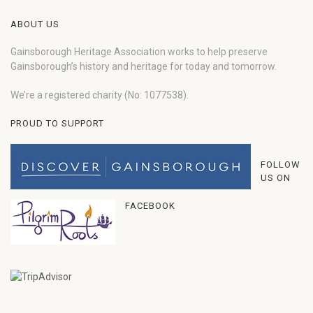
ABOUT US
Gainsborough Heritage Association works to help preserve
Gainsborough’s history and heritage for today and tomorrow.
We’re a registered charity (No: 1077538).
PROUD TO SUPPORT
FOLLOW
US ON
FACEBOOK