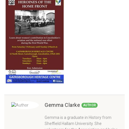
Gemma Clarke
AUTHOR
Gemma is a graduate in History from
Sheffield Hallam University. She