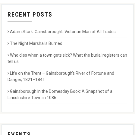
RECENT POSTS
Adam Stark: Gainsborough’s Victorian Man of All Trades
The Night Marshalls Burned
Who dies when a town gets sick? What the burial registers can
tell us.
Life on the Trent – Gainsborough’s River of Fortune and
Danger, 1821–1841
Gainsborough in the Domesday Book: A Snapshot of a
Lincolnshire Town in 1086
EVENTS