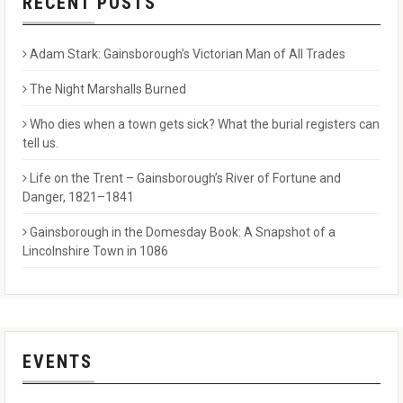
RECENT POSTS
Adam Stark: Gainsborough’s Victorian Man of All Trades
The Night Marshalls Burned
Who dies when a town gets sick? What the burial registers can
tell us.
Life on the Trent – Gainsborough’s River of Fortune and
Danger, 1821–1841
Gainsborough in the Domesday Book: A Snapshot of a
Lincolnshire Town in 1086
EVENTS