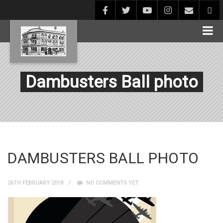
Dambusters Ball photo
DAMBUSTERS BALL PHOTO
26TH FEBRUARY 2018
NO COMMENTS YET