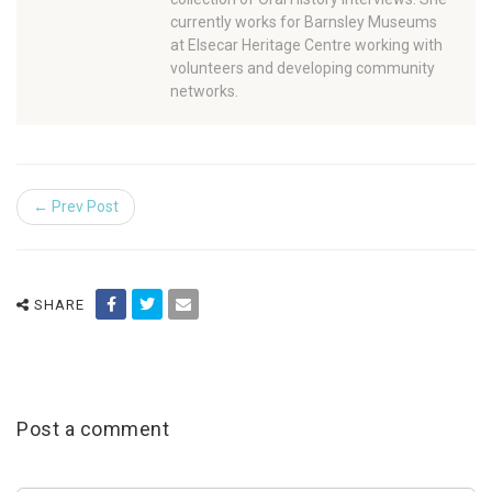
currently works for Barnsley Museums
at Elsecar Heritage Centre working with
volunteers and developing community
networks.
← Prev Post
SHARE
Post a comment