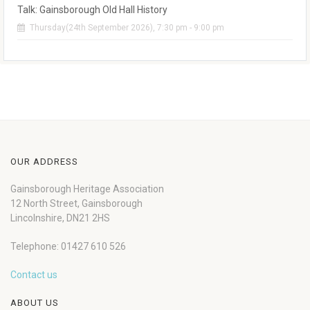
Talk: Gainsborough Old Hall History
Thursday(24th September 2026), 7:30 pm - 9:00 pm
OUR ADDRESS
Gainsborough Heritage Association
12 North Street, Gainsborough
Lincolnshire, DN21 2HS
Telephone: 01427 610 526
Contact us
ABOUT US