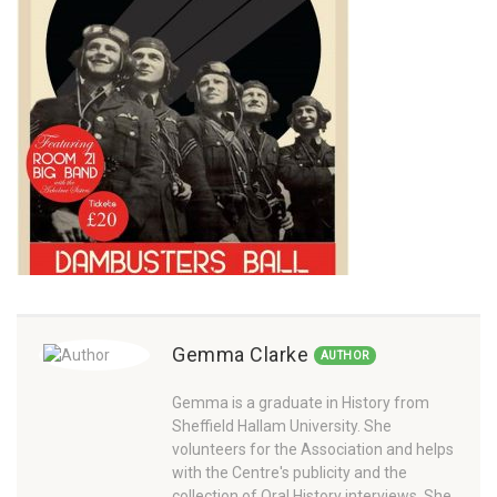
Gemma Clarke
AUTHOR
Gemma is a graduate in History from
Sheffield Hallam University. She
volunteers for the Association and helps
with the Centre's publicity and the
collection of Oral History interviews. She