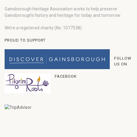
Gainsborough Heritage Association works to help preserve
Gainsborough’s history and heritage for today and tomorrow.
We’re a registered charity (No: 1077538).
PROUD TO SUPPORT
FOLLOW
US ON
FACEBOOK