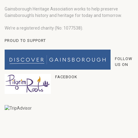
Gainsborough Heritage Association works to help preserve
Gainsborough’s history and heritage for today and tomorrow.
We’re a registered charity (No: 1077538).
PROUD TO SUPPORT
FOLLOW
US ON
FACEBOOK