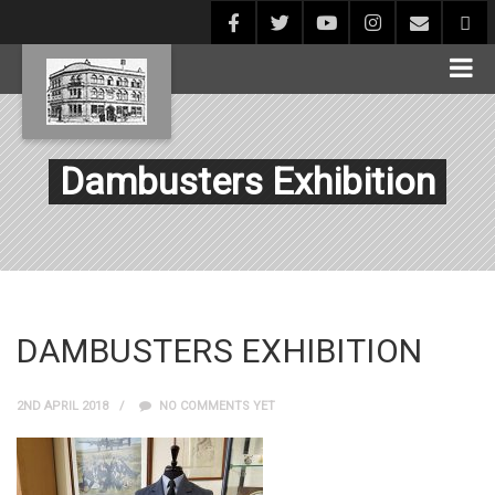
Dambusters Exhibition
DAMBUSTERS EXHIBITION
2ND APRIL 2018
NO COMMENTS YET