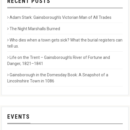
RECENT POSTS
Adam Stark: Gainsborough’s Victorian Man of All Trades
The Night Marshalls Burned
Who dies when a town gets sick? What the burial registers can
tell us.
Life on the Trent – Gainsborough’s River of Fortune and
Danger, 1821–1841
Gainsborough in the Domesday Book: A Snapshot of a
Lincolnshire Town in 1086
EVENTS