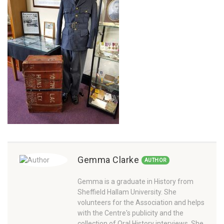
Gemma Clarke
AUTHOR
Gemma is a graduate in History from
Sheffield Hallam University. She
volunteers for the Association and helps
with the Centre's publicity and the
collection of Oral History interviews. She