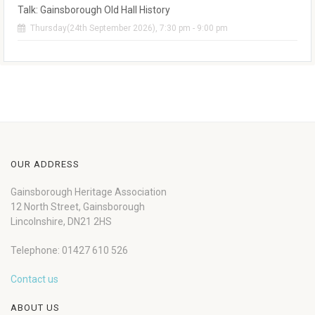
Talk: Gainsborough Old Hall History
Thursday(24th September 2026), 7:30 pm - 9:00 pm
OUR ADDRESS
Gainsborough Heritage Association
12 North Street, Gainsborough
Lincolnshire, DN21 2HS
Telephone: 01427 610 526
Contact us
ABOUT US