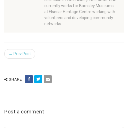
currently works for Barnsley Museums
at Elsecar Heritage Centre working with
volunteers and developing community
networks.
← Prev Post
SHARE
Post a comment