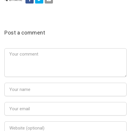
Post a comment