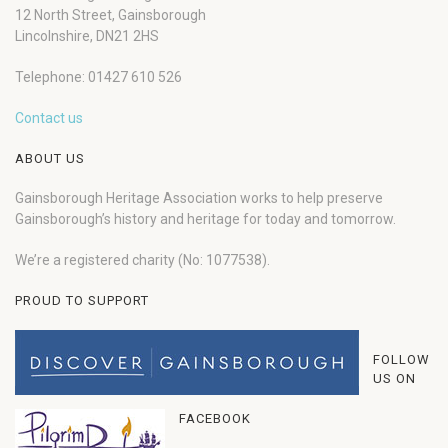
12 North Street, Gainsborough
Lincolnshire, DN21 2HS
Telephone: 01427 610 526
Contact us
ABOUT US
Gainsborough Heritage Association works to help preserve
Gainsborough’s history and heritage for today and tomorrow.
We’re a registered charity (No: 1077538).
PROUD TO SUPPORT
FOLLOW
US ON
FACEBOOK