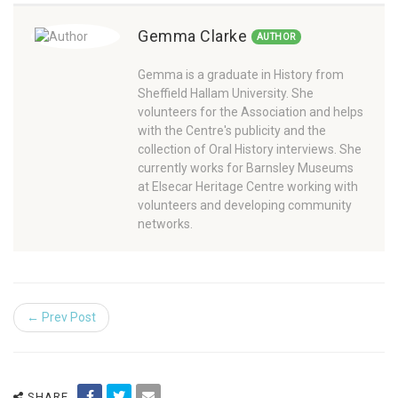
Gemma Clarke
AUTHOR
Gemma is a graduate in History from
Sheffield Hallam University. She
volunteers for the Association and helps
with the Centre's publicity and the
collection of Oral History interviews. She
currently works for Barnsley Museums
at Elsecar Heritage Centre working with
volunteers and developing community
networks.
← Prev Post
SHARE