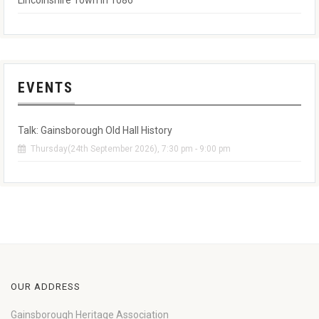
Lincolnshire Town in 1086
EVENTS
Talk: Gainsborough Old Hall History
Thursday(24th September 2026), 7:30 pm - 9:00 pm
OUR ADDRESS
Gainsborough Heritage Association