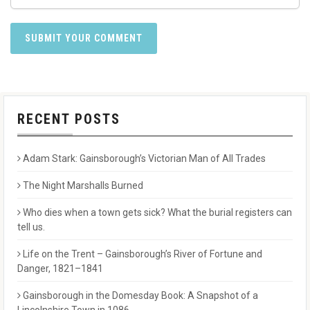
RECENT POSTS
Adam Stark: Gainsborough’s Victorian Man of All Trades
The Night Marshalls Burned
Who dies when a town gets sick? What the burial registers can
tell us.
Life on the Trent – Gainsborough’s River of Fortune and
Danger, 1821–1841
Gainsborough in the Domesday Book: A Snapshot of a