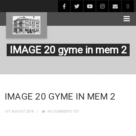
IMAGE 20 gyme in mem 2
IMAGE 20 GYME IN MEM 2
1ST AUGUST 2018
NO COMMENTS YET