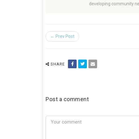
developing community ne
← Prev Post
SHARE
Post a comment