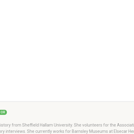
HOR
story from Sheffield Hallam University. She volunteers for the Associati
story interviews. She currently works for Barnsley Museums at Elsecar H