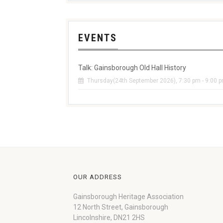
EVENTS
Talk: Gainsborough Old Hall History
Thursday(24th September 2026), 7:30 pm - 9:00 
OUR ADDRESS
Gainsborough Heritage Association
12 North Street, Gainsborough
Lincolnshire, DN21 2HS