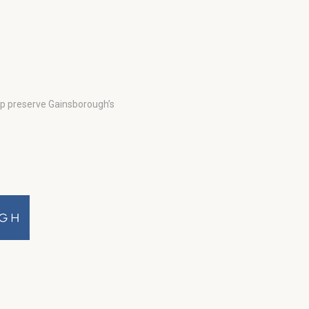
lp preserve Gainsborough’s