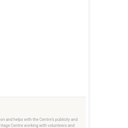
on and helps with the Centre's publicity and
eritage Centre working with volunteers and