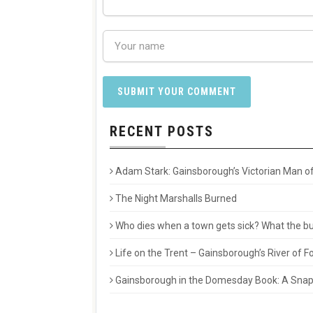
RECENT POSTS
Adam Stark: Gainsborough’s Victorian Man of
The Night Marshalls Burned
Who dies when a town gets sick? What the buri
Life on the Trent – Gainsborough’s River of
Gainsborough in the Domesday Book: A Snaps