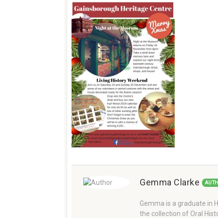
Gemma Clarke
AUT
Gemma is a graduate in Hi
the collection of Oral Hi