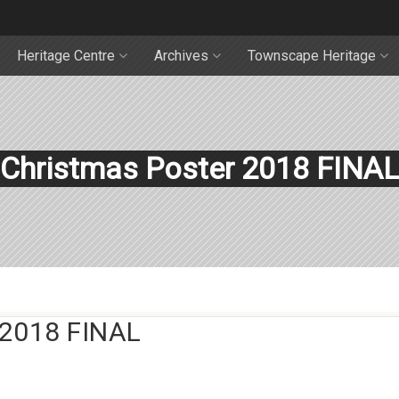
Heritage Centre
Archives
Townscape Heritage
Christmas Poster 2018 FINAL
2018 FINAL