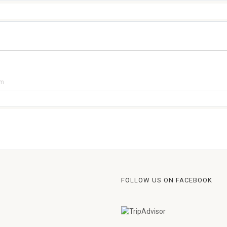
pm
FOLLOW US ON FACEBOOK