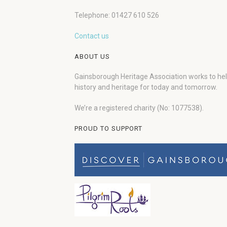
Telephone: 01427 610 526
Contact us
ABOUT US
Gainsborough Heritage Association works to he
history and heritage for today and tomorrow.
We’re a registered charity (No: 1077538).
PROUD TO SUPPORT