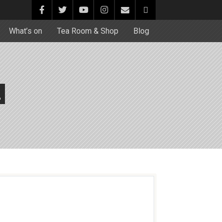
What’s on
Tea Room & Shop
Blog