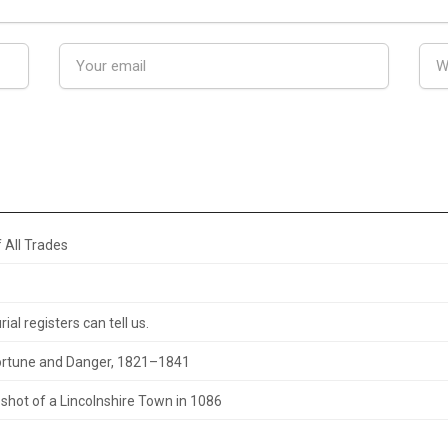
 All Trades
al registers can tell us.
 Fortune and Danger, 1821–1841
hot of a Lincolnshire Town in 1086