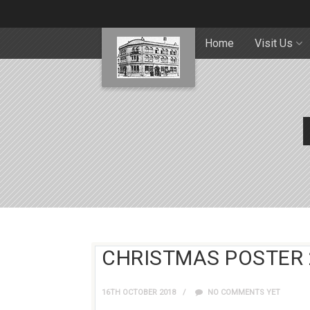
Home
Visit Us
CHRISTMAS POSTER 
16TH OCTOBER 2018
NO COMMENTS YET