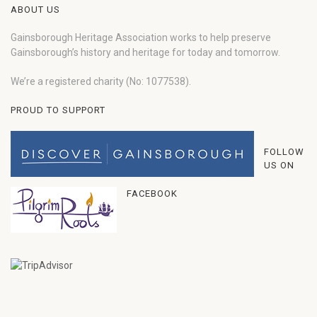
ABOUT US
Gainsborough Heritage Association works to help preserve
Gainsborough’s history and heritage for today and tomorrow.
We’re a registered charity (No: 1077538).
PROUD TO SUPPORT
FOLLOW
US ON
FACEBOOK