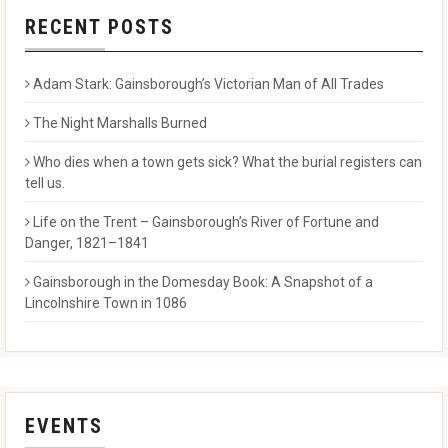
RECENT POSTS
Adam Stark: Gainsborough’s Victorian Man of All Trades
The Night Marshalls Burned
Who dies when a town gets sick? What the burial registers can
tell us.
Life on the Trent – Gainsborough’s River of Fortune and
Danger, 1821–1841
Gainsborough in the Domesday Book: A Snapshot of a
Lincolnshire Town in 1086
EVENTS