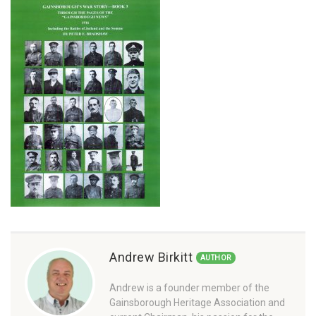
Andrew Birkitt
AUTHOR
Andrew is a founder member of the
Gainsborough Heritage Association and