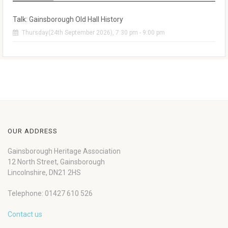
Talk: Gainsborough Old Hall History
Thursday(24th September 2026), 7:30 pm - 9:00 pm
OUR ADDRESS
Gainsborough Heritage Association
12 North Street, Gainsborough
Lincolnshire, DN21 2HS
Telephone: 01427 610 526
Contact us