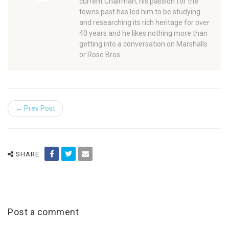
current Chairman, his passion for the
towns past has led him to be studying
and researching its rich heritage for over
40 years and he likes nothing more than
getting into a conversation on Marshalls
or Rose Bros.
← Prev Post
SHARE
Post a comment