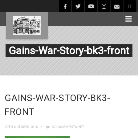
Gains-War-Story-bk3-front
GAINS-WAR-STORY-BK3-
FRONT
29TH OCTOBER 2016
NO COMMENTS YET