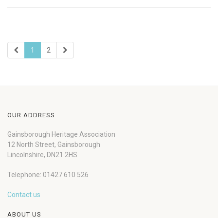
1
2
OUR ADDRESS
Gainsborough Heritage Association
12 North Street, Gainsborough
Lincolnshire, DN21 2HS
Telephone: 01427 610 526
Contact us
ABOUT US