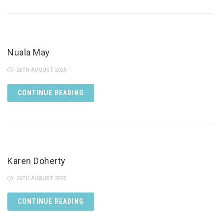
Nuala May
26TH AUGUST 2025
CONTINUE READING
Karen Doherty
26TH AUGUST 2025
CONTINUE READING