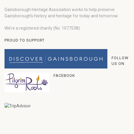
Gainsborough Heritage Association works to help preserve
Gainsborough’s history and heritage for today and tomorrow.
We’re a registered charity (No: 1077538).
PROUD TO SUPPORT
FOLLOW
US ON
FACEBOOK