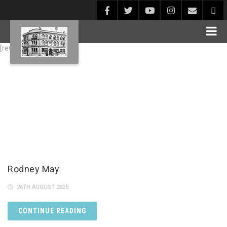
[rev_slider alias="Blog1"]
Rodney May
26TH AUGUST 2025
CONTINUE READING