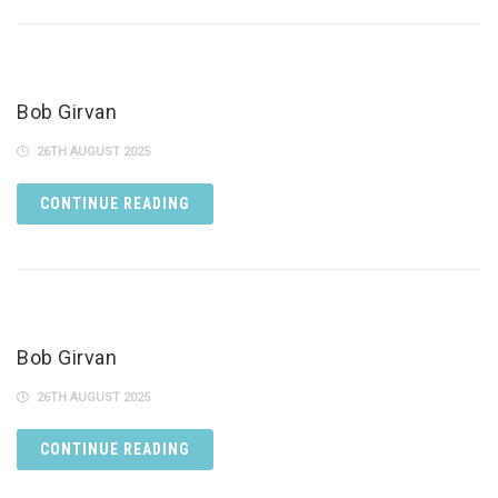
Bob Girvan
26TH AUGUST 2025
CONTINUE READING
Bob Girvan
26TH AUGUST 2025
CONTINUE READING