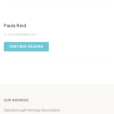
Paula Reid
8TH NOVEMBER 2016
CONTINUE READING
OUR ADDRESS
Gainsborough Heritage Association