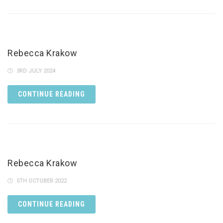
Rebecca Krakow
3RD JULY 2024
CONTINUE READING
Rebecca Krakow
5TH OCTOBER 2022
CONTINUE READING