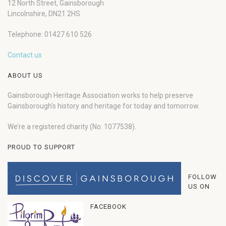
12 North Street, Gainsborough
Lincolnshire, DN21 2HS
Telephone: 01427 610 526
Contact us
ABOUT US
Gainsborough Heritage Association works to help preserve
Gainsborough’s history and heritage for today and tomorrow.
We’re a registered charity (No: 1077538).
PROUD TO SUPPORT
FOLLOW
US ON
FACEBOOK