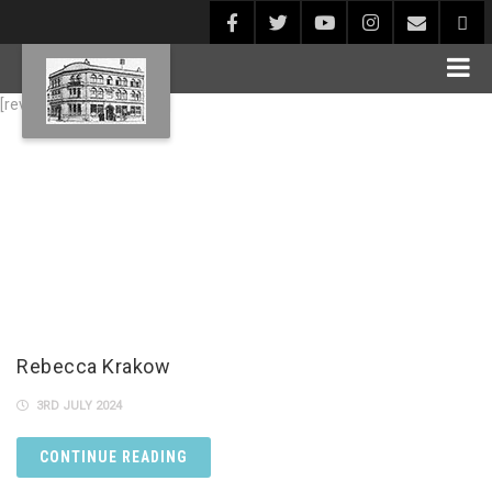
[rev_slider alias="Blog1"]
Rebecca Krakow
3RD JULY 2024
CONTINUE READING