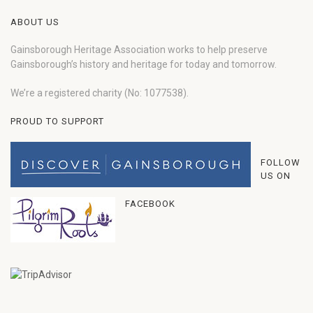
ABOUT US
Gainsborough Heritage Association works to help preserve
Gainsborough’s history and heritage for today and tomorrow.
We’re a registered charity (No: 1077538).
PROUD TO SUPPORT
FOLLOW
US ON
FACEBOOK