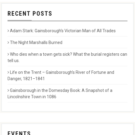
RECENT POSTS
Adam Stark: Gainsborough’s Victorian Man of All Trades
The Night Marshalls Burned
Who dies when a town gets sick? What the burial registers can
tell us.
Life on the Trent – Gainsborough’s River of Fortune and
Danger, 1821–1841
Gainsborough in the Domesday Book: A Snapshot of a
Lincolnshire Town in 1086
EVENTS