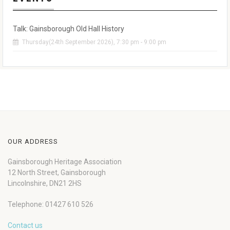
Talk: Gainsborough Old Hall History
Thursday(24th September 2026), 7:30 pm - 9:00 pm
OUR ADDRESS
Gainsborough Heritage Association
12 North Street, Gainsborough
Lincolnshire, DN21 2HS
Telephone: 01427 610 526
Contact us