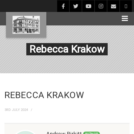
Rebecca Krakow
REBECCA KRAKOW
3RD JULY 2024
Andrew Birkitt