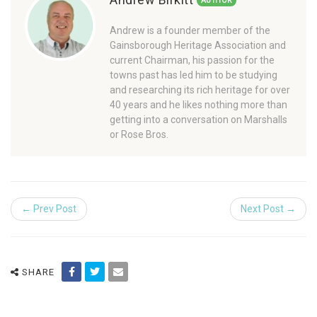
AUTHOR
Andrew is a founder member of the
Gainsborough Heritage Association and
current Chairman, his passion for the
towns past has led him to be studying
and researching its rich heritage for over
40 years and he likes nothing more than
getting into a conversation on Marshalls
or Rose Bros.
← Prev Post
Next Post →
SHARE