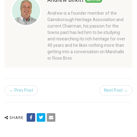
AUTHOR
Andrew is a founder member of the
Gainsborough Heritage Association and
current Chairman, his passion for the
towns past has led him to be studying
and researching its rich heritage for over
40 years and he likes nothing more than
getting into a conversation on Marshalls
or Rose Bros.
← Prev Post
Next Post →
SHARE