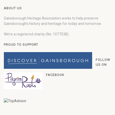
ABOUT US
Gainsborough Heritage Association works to help preserve
Gainsborough’s history and heritage for today and tomorrow.
We’re a registered charity (No: 1077538).
PROUD TO SUPPORT
FOLLOW
US ON
FACEBOOK