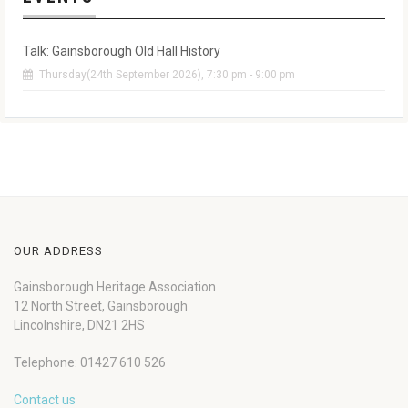
Talk: Gainsborough Old Hall History
Thursday(24th September 2026), 7:30 pm - 9:00 pm
OUR ADDRESS
Gainsborough Heritage Association
12 North Street, Gainsborough
Lincolnshire, DN21 2HS
Telephone: 01427 610 526
Contact us