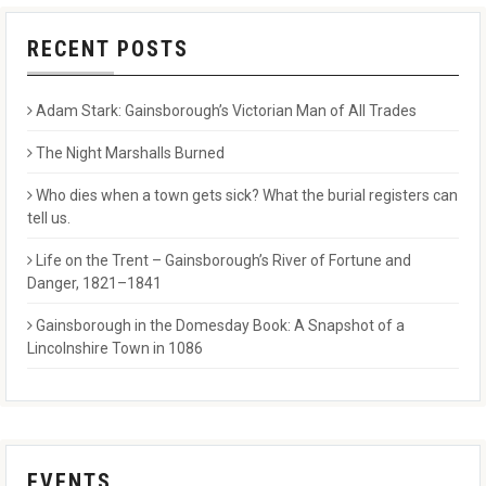
RECENT POSTS
Adam Stark: Gainsborough’s Victorian Man of All Trades
The Night Marshalls Burned
Who dies when a town gets sick? What the burial registers can
tell us.
Life on the Trent – Gainsborough’s River of Fortune and
Danger, 1821–1841
Gainsborough in the Domesday Book: A Snapshot of a
Lincolnshire Town in 1086
EVENTS