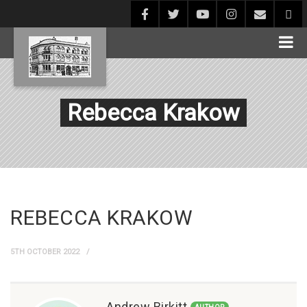
Rebecca Krakow
REBECCA KRAKOW
5TH OCTOBER 2022
Andrew Birkitt