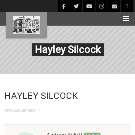
Hayley Silcock
HAYLEY SILCOCK
11TH AUGUST 2018
Andrew Birkitt