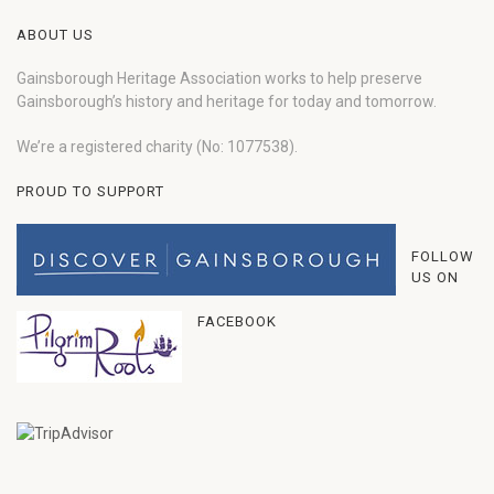
ABOUT US
Gainsborough Heritage Association works to help preserve
Gainsborough’s history and heritage for today and tomorrow.
We’re a registered charity (No: 1077538).
PROUD TO SUPPORT
FOLLOW
US ON
FACEBOOK