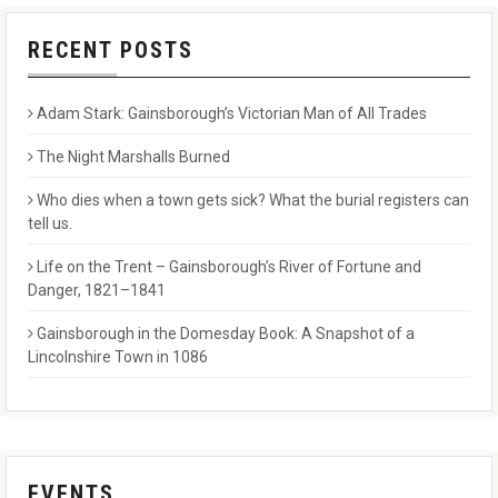
RECENT POSTS
Adam Stark: Gainsborough’s Victorian Man of All Trades
The Night Marshalls Burned
Who dies when a town gets sick? What the burial registers can
tell us.
Life on the Trent – Gainsborough’s River of Fortune and
Danger, 1821–1841
Gainsborough in the Domesday Book: A Snapshot of a
Lincolnshire Town in 1086
EVENTS