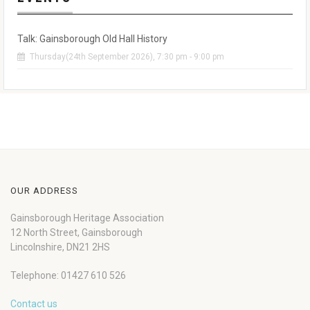
Talk: Gainsborough Old Hall History
Thursday(24th September 2026), 7:30 pm - 9:00 pm
OUR ADDRESS
Gainsborough Heritage Association
12 North Street, Gainsborough
Lincolnshire, DN21 2HS
Telephone: 01427 610 526
Contact us