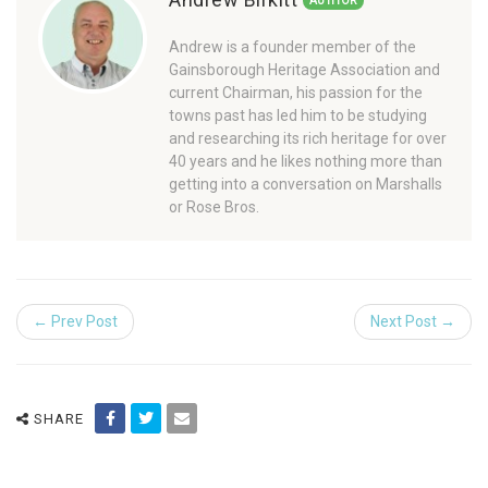
AUTHOR
Andrew is a founder member of the
Gainsborough Heritage Association and
current Chairman, his passion for the
towns past has led him to be studying
and researching its rich heritage for over
40 years and he likes nothing more than
getting into a conversation on Marshalls
or Rose Bros.
← Prev Post
Next Post →
SHARE