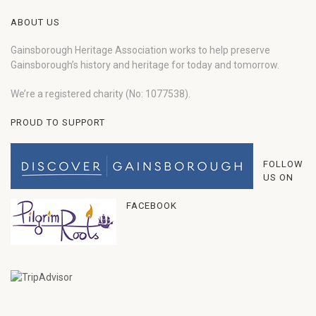
ABOUT US
Gainsborough Heritage Association works to help preserve
Gainsborough’s history and heritage for today and tomorrow.
We’re a registered charity (No: 1077538).
PROUD TO SUPPORT
FOLLOW
US ON
FACEBOOK