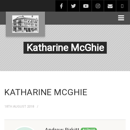
Katharine McGhie
KATHARINE MCGHIE
18TH AUGUST 2018
Andrew Birkitt