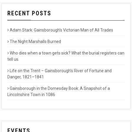
RECENT POSTS
Adam Stark: Gainsborough’s Victorian Man of All Trades
The Night Marshalls Burned
Who dies when a town gets sick? What the burial registers can
tell us.
Life on the Trent – Gainsborough’s River of Fortune and
Danger, 1821–1841
Gainsborough in the Domesday Book: A Snapshot of a
Lincolnshire Town in 1086
EVENTS