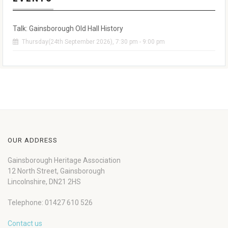
Talk: Gainsborough Old Hall History
Thursday(24th September 2026), 7:30 pm - 9:00 pm
OUR ADDRESS
Gainsborough Heritage Association
12 North Street, Gainsborough
Lincolnshire, DN21 2HS
Telephone: 01427 610 526
Contact us