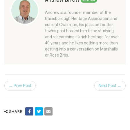
AUTHOR
Andrew is a founder member of the
Gainsborough Heritage Association and
current Chairman, his passion for the
towns past has led him to be studying
and researching its rich heritage for over
40 years and he likes nothing more than
getting into a conversation on Marshalls
or Rose Bros.
← Prev Post
Next Post →
SHARE