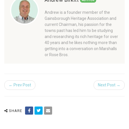
AUTHOR
Andrew is a founder member of the
Gainsborough Heritage Association and
current Chairman, his passion for the
towns past has led him to be studying
and researching its rich heritage for over
40 years and he likes nothing more than
getting into a conversation on Marshalls
or Rose Bros.
← Prev Post
Next Post →
SHARE