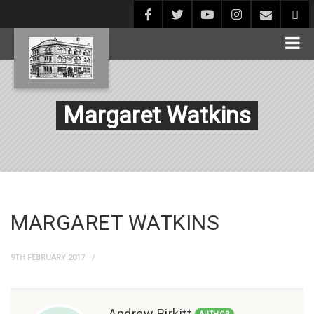
Margaret Watkins
MARGARET WATKINS
9TH FEBRUARY 2017
Andrew Birkitt