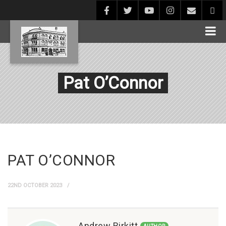
Pat O’Connor
PAT O’CONNOR
22ND OCTOBER 2023
Andrew Birkitt