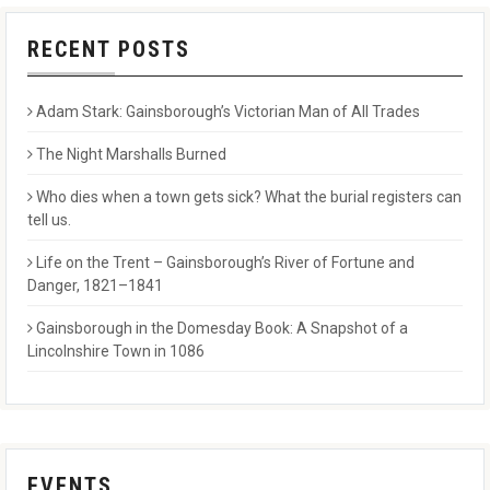
RECENT POSTS
Adam Stark: Gainsborough’s Victorian Man of All Trades
The Night Marshalls Burned
Who dies when a town gets sick? What the burial registers can
tell us.
Life on the Trent – Gainsborough’s River of Fortune and
Danger, 1821–1841
Gainsborough in the Domesday Book: A Snapshot of a
Lincolnshire Town in 1086
EVENTS