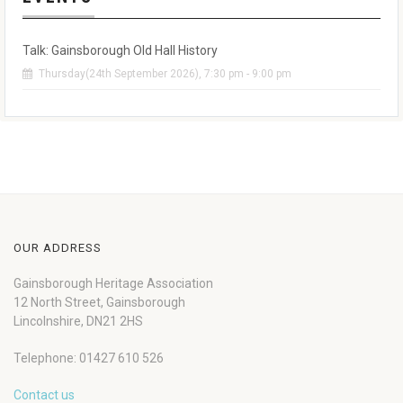
Talk: Gainsborough Old Hall History
Thursday(24th September 2026), 7:30 pm - 9:00 pm
OUR ADDRESS
Gainsborough Heritage Association
12 North Street, Gainsborough
Lincolnshire, DN21 2HS
Telephone: 01427 610 526
Contact us