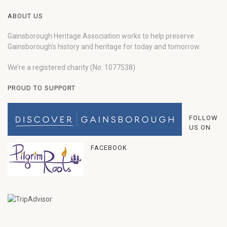
ABOUT US
Gainsborough Heritage Association works to help preserve
Gainsborough’s history and heritage for today and tomorrow.
We’re a registered charity (No: 1077538).
PROUD TO SUPPORT
FOLLOW
US ON
FACEBOOK