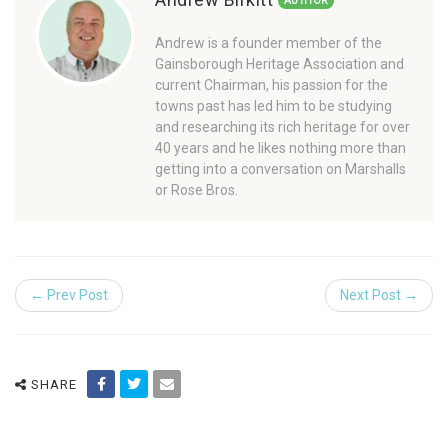
AUTHOR
Andrew is a founder member of the
Gainsborough Heritage Association and
current Chairman, his passion for the
towns past has led him to be studying
and researching its rich heritage for over
40 years and he likes nothing more than
getting into a conversation on Marshalls
or Rose Bros.
← Prev Post
Next Post →
SHARE