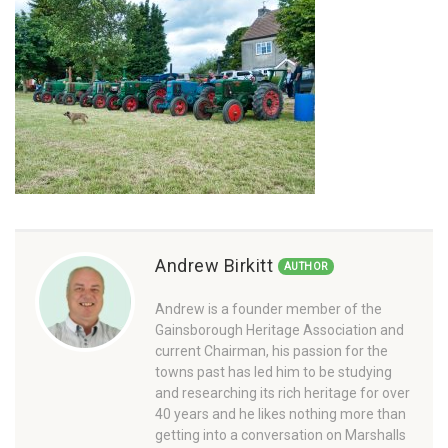
Andrew Birkitt
AUTHOR
Andrew is a founder member of the
Gainsborough Heritage Association and
current Chairman, his passion for the
towns past has led him to be studying
and researching its rich heritage for over
40 years and he likes nothing more than
getting into a conversation on Marshalls