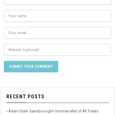
RECENT POSTS
Adam Stark: Gainsborough’s Victorian Man of All Trades