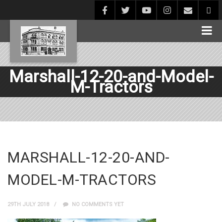
Marshall-12-20-and-Model-
M-Tractors
MARSHALL-12-20-AND-
MODEL-M-TRACTORS
29TH JULY 2018
NO COMMENTS YET