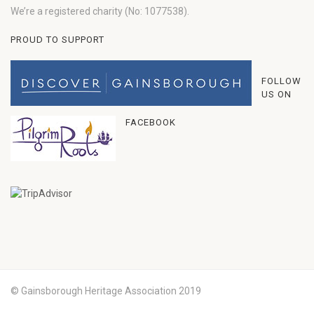
We’re a registered charity (No: 1077538).
PROUD TO SUPPORT
FOLLOW
US ON
FACEBOOK
© Gainsborough Heritage Association 2019