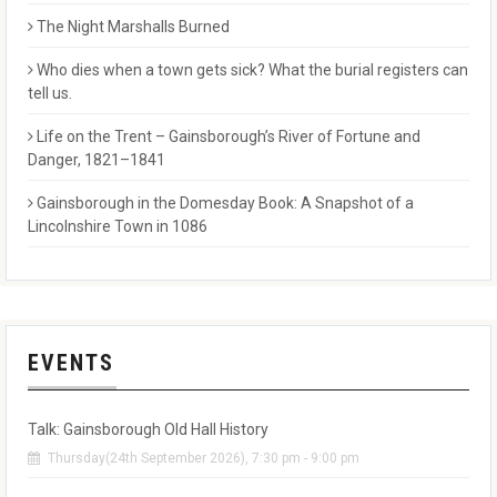
The Night Marshalls Burned
Who dies when a town gets sick? What the burial registers can
tell us.
Life on the Trent – Gainsborough’s River of Fortune and
Danger, 1821–1841
Gainsborough in the Domesday Book: A Snapshot of a
Lincolnshire Town in 1086
EVENTS
Talk: Gainsborough Old Hall History
Thursday(24th September 2026), 7:30 pm - 9:00 pm