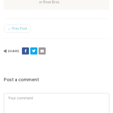
or Rose Bros.
← Prev Post
SHARE
Post a comment