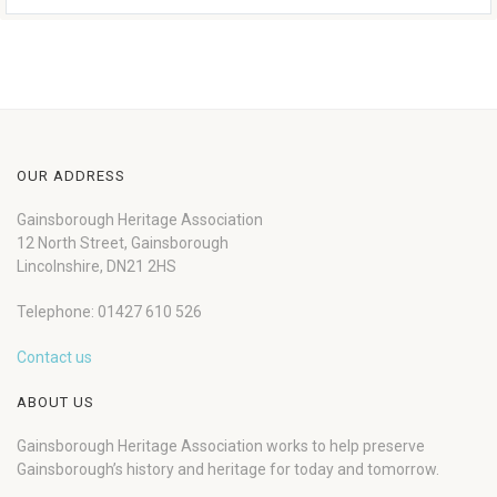
OUR ADDRESS
Gainsborough Heritage Association
12 North Street, Gainsborough
Lincolnshire, DN21 2HS
Telephone: 01427 610 526
Contact us
ABOUT US
Gainsborough Heritage Association works to help preserve
Gainsborough’s history and heritage for today and tomorrow.