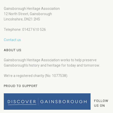
Gainsborough Heritage Association
12 North Street, Gainsborough
Lincolnshire, DN21 2HS
Telephone: 01427 610 526
Contact us
ABOUT US
Gainsborough Heritage Association works to help preserve
Gainsborough’s history and heritage for today and tomorrow.
We’re a registered charity (No: 1077538).
PROUD TO SUPPORT
FOLLOW
US ON