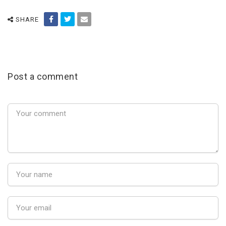
SHARE
Post a comment