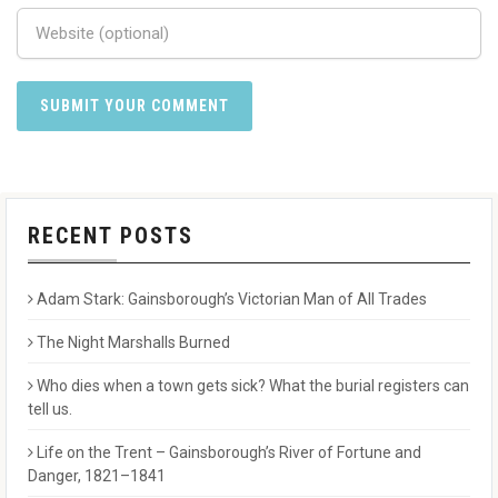
RECENT POSTS
Adam Stark: Gainsborough’s Victorian Man of All Trades
The Night Marshalls Burned
Who dies when a town gets sick? What the burial registers can
tell us.
Life on the Trent – Gainsborough’s River of Fortune and
Danger, 1821–1841