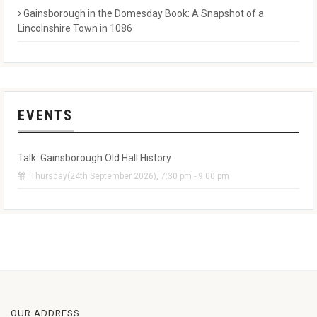
Gainsborough in the Domesday Book: A Snapshot of a
Lincolnshire Town in 1086
EVENTS
Talk: Gainsborough Old Hall History
Thursday(24th September 2026), 7:30 pm - 9:00 pm
OUR ADDRESS