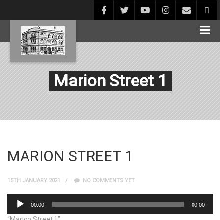
Marion Street 1
MARION STREET 1
15TH JANUARY 2021
NO COMMENTS YET
Audio
00:00
00:00
Player
“Marion Street 1”.