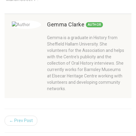
Gemma Clarke
AUTHOR
Gemma is a graduate in History from
Sheffield Hallam University. She
volunteers for the Association and helps
with the Centre's publicity and the
collection of Oral History interviews. She
currently works for Barnsley Museums
at Elsecar Heritage Centre working with
volunteers and developing community
networks.
← Prev Post