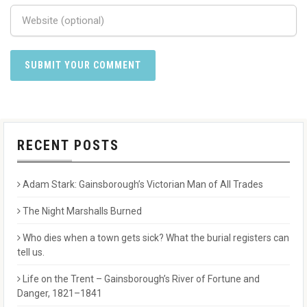
RECENT POSTS
Adam Stark: Gainsborough’s Victorian Man of All Trades
The Night Marshalls Burned
Who dies when a town gets sick? What the burial registers can
tell us.
Life on the Trent – Gainsborough’s River of Fortune and
Danger, 1821–1841