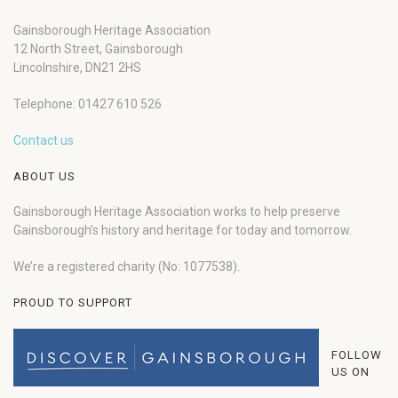
Gainsborough Heritage Association
12 North Street, Gainsborough
Lincolnshire, DN21 2HS
Telephone: 01427 610 526
Contact us
ABOUT US
Gainsborough Heritage Association works to help preserve
Gainsborough’s history and heritage for today and tomorrow.
We’re a registered charity (No: 1077538).
PROUD TO SUPPORT
FOLLOW
US ON