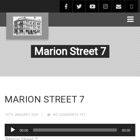
Marion Street 7
MARION STREET 7
15TH JANUARY 2021
NO COMMENTS YET
Audio
00:00
00:00
Player
“Marion Street 7”.