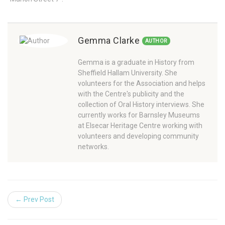
Gemma Clarke
AUTHOR
Gemma is a graduate in History from
Sheffield Hallam University. She
volunteers for the Association and helps
with the Centre's publicity and the
collection of Oral History interviews. She
currently works for Barnsley Museums
at Elsecar Heritage Centre working with
volunteers and developing community
networks.
← Prev Post