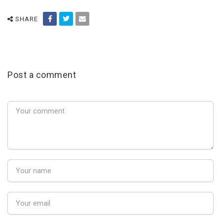
SHARE
Post a comment