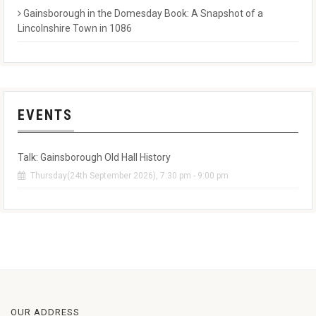
Gainsborough in the Domesday Book: A Snapshot of a
Lincolnshire Town in 1086
EVENTS
Talk: Gainsborough Old Hall History
Thursday(24th September 2026), 7:30 pm - 9:00 pm
OUR ADDRESS