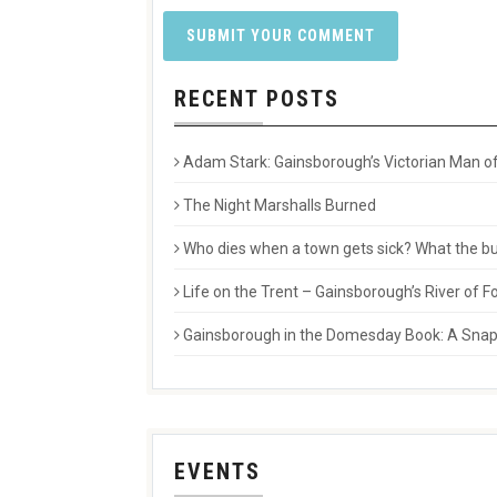
RECENT POSTS
Adam Stark: Gainsborough’s Victorian Man of
The Night Marshalls Burned
Who dies when a town gets sick? What the buri
Life on the Trent – Gainsborough’s River of
Gainsborough in the Domesday Book: A Snaps
EVENTS