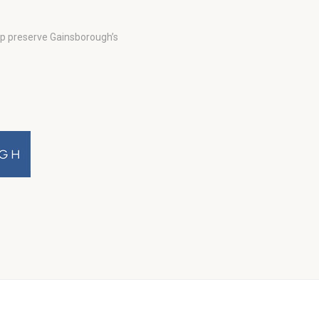
lp preserve Gainsborough’s