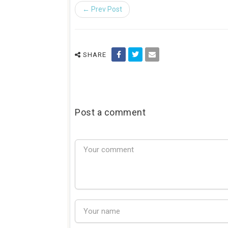
← Prev Post
SHARE
Post a comment