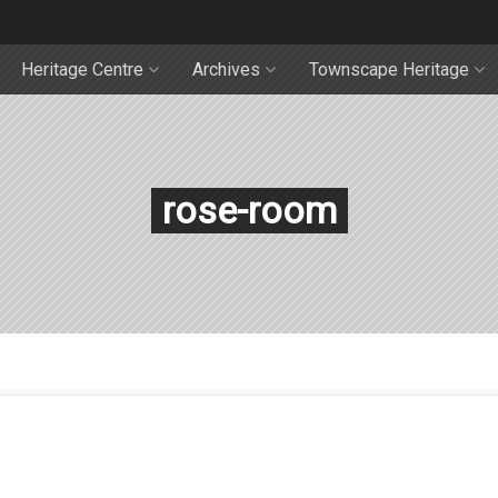
Heritage Centre
Archives
Townscape Heritage
rose-room