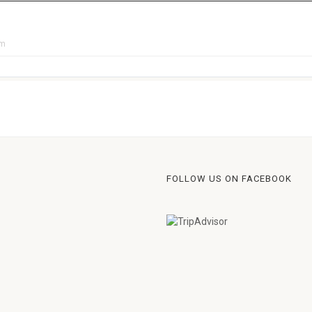
pm
FOLLOW US ON FACEBOOK