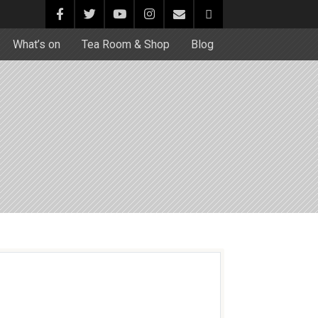
What’s on
Tea Room & Shop
Blog