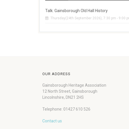
Talk: Gainsborough Old Hall History
Thursday(24th September 2026), 7:30 pm - 9:00 
OUR ADDRESS
Gainsborough Heritage Association
12 North Street, Gainsborough
Lincolnshire, DN21 2HS
Telephone: 01427 610 526
Contact us