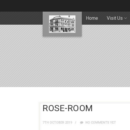
Home
Visit Us
ROSE-ROOM
7TH OCTOBER 2019
NO COMMENTS YET