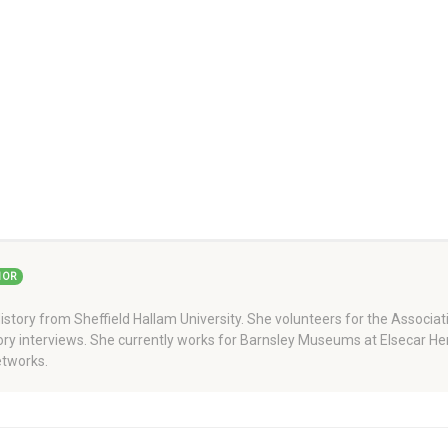
HOR
story from Sheffield Hallam University. She volunteers for the Associati
story interviews. She currently works for Barnsley Museums at Elsecar H
tworks.