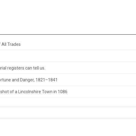
 All Trades
al registers can tell us.
 Fortune and Danger, 1821–1841
hot of a Lincolnshire Town in 1086