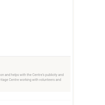
on and helps with the Centre's publicity and
eritage Centre working with volunteers and