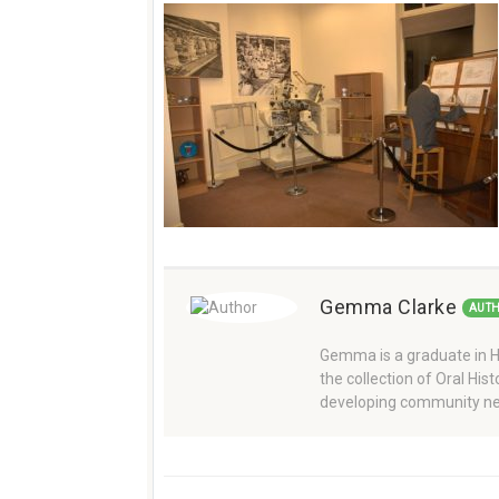
Gemma Clarke
AUT
Gemma is a graduate in Hi
the collection of Oral Hi
developing community ne