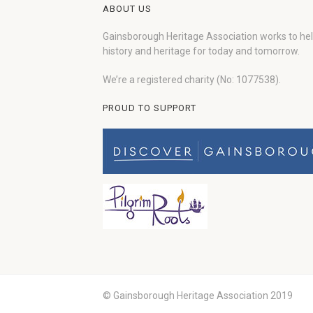
ABOUT US
Gainsborough Heritage Association works to he
history and heritage for today and tomorrow.
We’re a registered charity (No: 1077538).
PROUD TO SUPPORT
© Gainsborough Heritage Association 2019